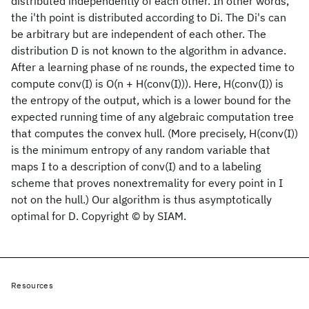
distributed independently of each other. In other words,
the i'th point is distributed according to Di. The Di's can
be arbitrary but are independent of each other. The
distribution D is not known to the algorithm in advance.
After a learning phase of nε rounds, the expected time to
compute conv(I) is O(n + H(conv(I))). Here, H(conv(I)) is
the entropy of the output, which is a lower bound for the
expected running time of any algebraic computation tree
that computes the convex hull. (More precisely, H(conv(I))
is the minimum entropy of any random variable that
maps I to a description of conv(I) and to a labeling
scheme that proves nonextremality for every point in I
not on the hull.) Our algorithm is thus asymptotically
optimal for D. Copyright © by SIAM.
Resources