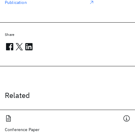
Publication
Share
Related
Conference Paper