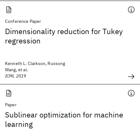
Conference Paper
Dimensionality reduction for Tukey
regression
Kenneth L. Clarkson, Ruosong
Wang, et al.
ICML 2019
Paper
Sublinear optimization for machine
learning