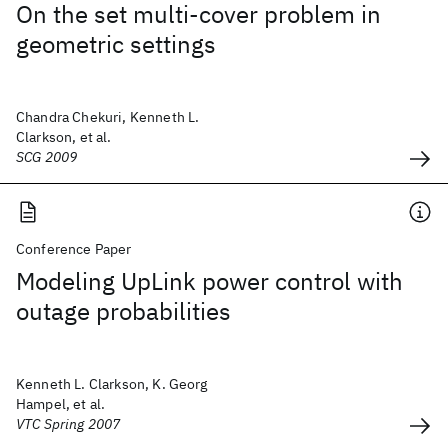
On the set multi-cover problem in
geometric settings
Chandra Chekuri, Kenneth L.
Clarkson, et al.
SCG 2009
Conference Paper
Modeling UpLink power control with
outage probabilities
Kenneth L. Clarkson, K. Georg
Hampel, et al.
VTC Spring 2007