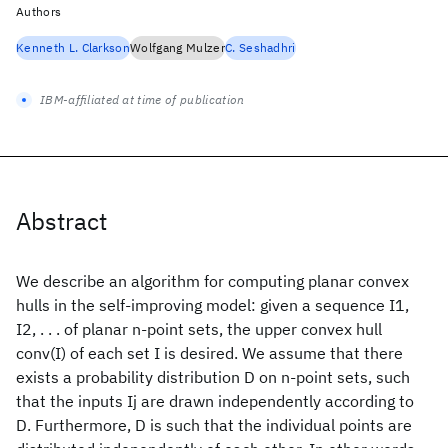
Authors
Kenneth L. Clarkson
Wolfgang Mulzer
C. Seshadhri
IBM-affiliated at time of publication
Abstract
We describe an algorithm for computing planar convex
hulls in the self-improving model: given a sequence I1,
I2, . . . of planar n-point sets, the upper convex hull
conv(I) of each set I is desired. We assume that there
exists a probability distribution D on n-point sets, such
that the inputs Ij are drawn independently according to
D. Furthermore, D is such that the individual points are