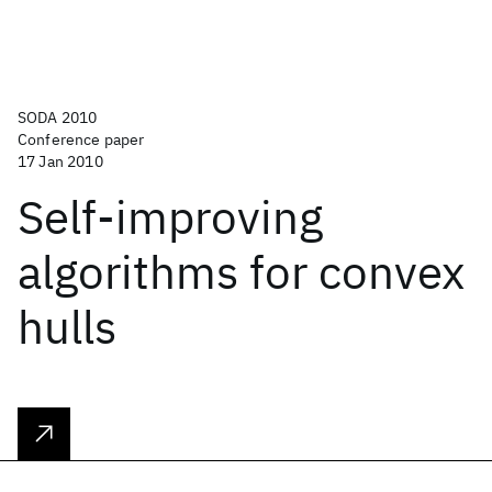
SODA 2010
Conference paper
17 Jan 2010
Self-improving
algorithms for convex
hulls