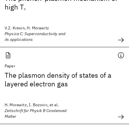
high T
c
V.Z. Kresin, H. Morawitz
Physica C: Superconductivity and
its applications
Paper
The plasmon density of states of a
layered electron gas
H. Morawitz, I. Bozovic, et al.
Zeitschrift für Physik B Condensed
Matter