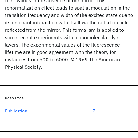
their values in the absence of the mirror. This
renormalization effect leads to spatial modulation in the
transition frequency and width of the excited state due to
its resonant interaction with itself via the radiation field
reflected from the mirror. This formalism is applied to
some recent experiments with monomolecular dye
layers. The experimental values of the fluorescence
lifetime are in good agreement with the theory for
distances from 500 to 6000. © 1969 The American
Physical Society.
Resources
Publication