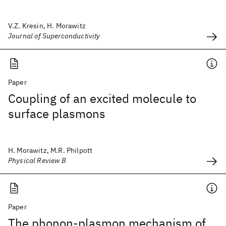
V.Z. Kresin, H. Morawitz
Journal of Superconductivity
Paper
Coupling of an excited molecule to
surface plasmons
H. Morawitz, M.R. Philpott
Physical Review B
Paper
The phonon-plasmon mechanism of