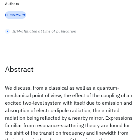
Authors
H. Morawitz
IBM-affiliated at time of publication
Abstract
We discuss, from a classical as well as a quantum-
mechanical point of view, the effect of the coupling of an
excited two-level system with itself due to emission and
absorption of electric-dipole radiation, the emitted
radiation being reflected by a nearby mirror. Expressions
familiar from resonance-scattering theory are found for
the shift of the transition frequency and linewidth from