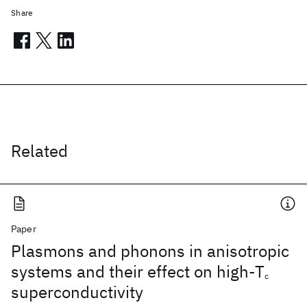
Share
Related
Paper
Plasmons and phonons in anisotropic
systems and their effect on high-T
c
superconductivity