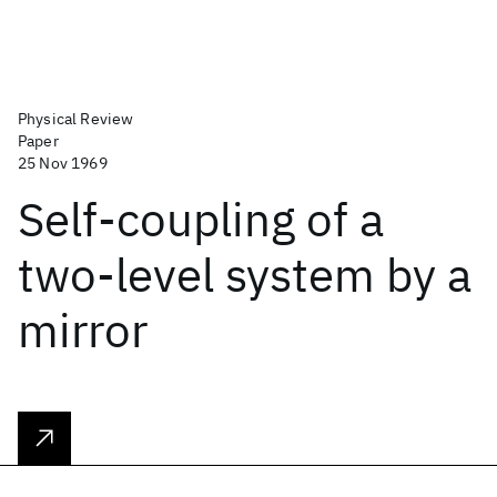
Physical Review
Paper
25 Nov 1969
Self-coupling of a
two-level system by a
mirror