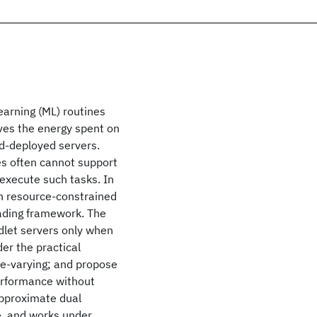
earning (ML) routines
aves the energy spent on
ud-deployed servers.
s often cannot support
 execute such tasks. In
in resource-constrained
oading framework. The
dlet servers only when
er the practical
me-varying; and propose
performance without
approximate dual
, and works under