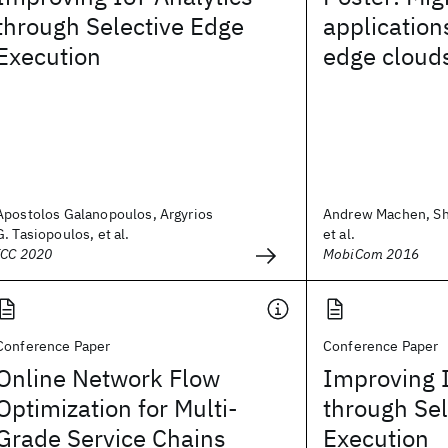
through Selective Edge
application
Execution
edge cloud
Apostolos Galanopoulos, Argyrios
Andrew Machen, Sh
G. Tasiopoulos, et al.
et al.
ICC 2020
MobiCom 2016
Conference Paper
Conference Paper
Online Network Flow
Improving I
Optimization for Multi-
through Sel
Grade Service Chains
Execution