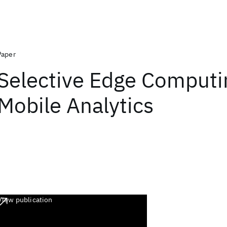
Paper
Selective Edge Computi
Mobile Analytics
View publication