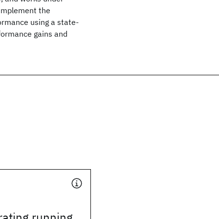
 implement the
ormance using a state-
erformance gains and
rating running