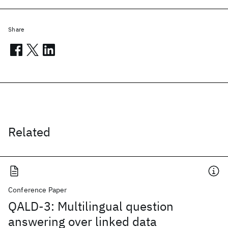
Share
Related
Conference Paper
QALD-3: Multilingual question
answering over linked data