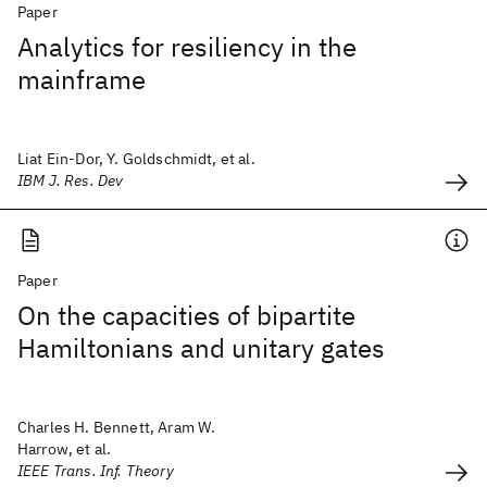
Paper
Analytics for resiliency in the
mainframe
Liat Ein-Dor, Y. Goldschmidt, et al.
IBM J. Res. Dev
Paper
On the capacities of bipartite
Hamiltonians and unitary gates
Charles H. Bennett, Aram W.
Harrow, et al.
IEEE Trans. Inf. Theory