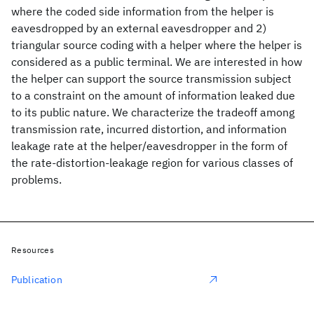
where the coded side information from the helper is
eavesdropped by an external eavesdropper and 2)
triangular source coding with a helper where the helper is
considered as a public terminal. We are interested in how
the helper can support the source transmission subject
to a constraint on the amount of information leaked due
to its public nature. We characterize the tradeoff among
transmission rate, incurred distortion, and information
leakage rate at the helper/eavesdropper in the form of
the rate-distortion-leakage region for various classes of
problems.
Resources
Publication