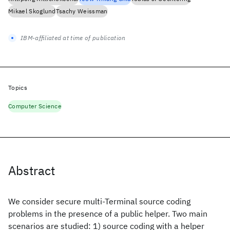
Mikael Skoglund
Tsachy Weissman
IBM-affiliated at time of publication
Topics
Computer Science
Abstract
We consider secure multi-Terminal source coding
problems in the presence of a public helper. Two main
scenarios are studied: 1) source coding with a helper