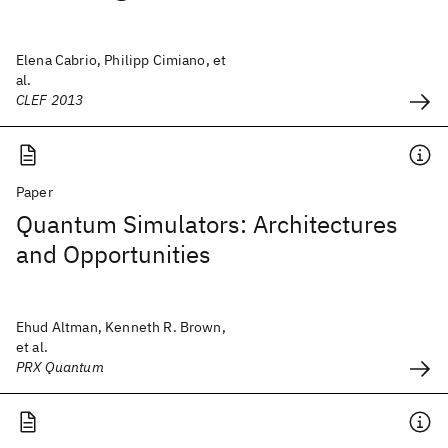
Elena Cabrio, Philipp Cimiano, et
al.
CLEF 2013
Paper
Quantum Simulators: Architectures
and Opportunities
Ehud Altman, Kenneth R. Brown,
et al.
PRX Quantum