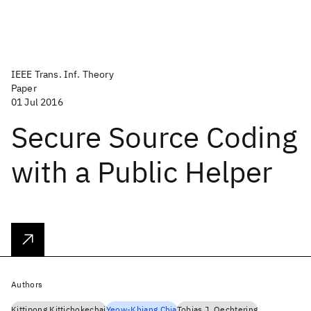
IEEE Trans. Inf. Theory
Paper
01 Jul 2016
Secure Source Coding
with a Public Helper
Authors
Kittipong Kittichokechai
Yeow-Khiang Chia
Tobias J. Oechtering