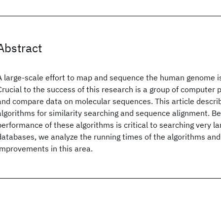
Abstract
A large-scale effort to map and sequence the human genome i
Crucial to the success of this research is a group of computer
and compare data on molecular sequences. This article describ
algorithms for similarity searching and sequence alignment. 
performance of these algorithms is critical to searching very l
databases, we analyze the running times of the algorithms and
improvements in this area.