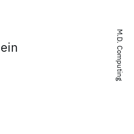
M.D. Computing
tein