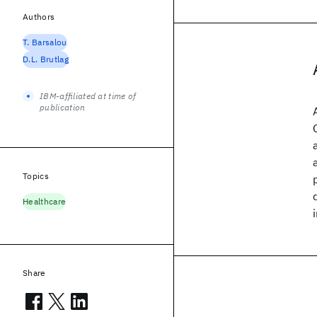
Authors
T. Barsalou
D.L. Brutlag
IBM-affiliated at time of
publication
Topics
Healthcare
Share