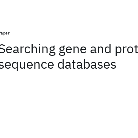
Paper
Searching gene and pro
sequence databases