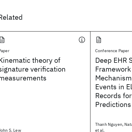
Related
Paper
Conference Paper
Kinematic theory of
Deep EHR Sp
signature verification
Framework
measurements
Mechanism 
Events in E
Records for
Predictions
Thanh Nguyen, Nata
John S. Lew
et al.