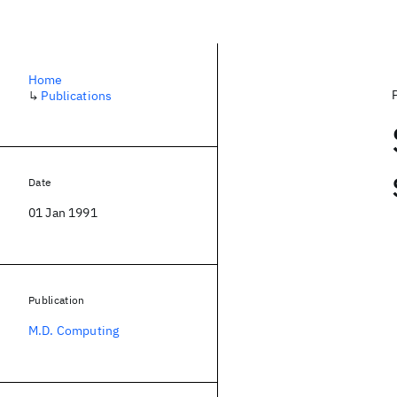
Home
↳
Publications
Date
01 Jan 1991
Publication
M.D. Computing