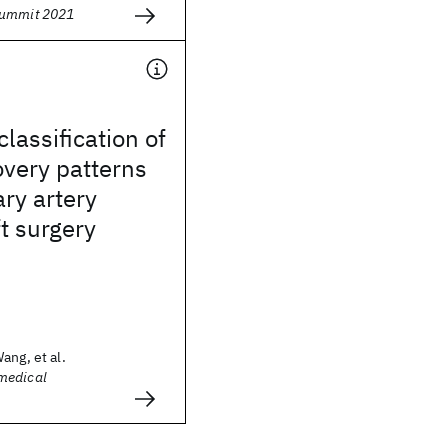
Summit 2021
lassification of
overy patterns
ary artery
t surgery
ang, et al.
medical