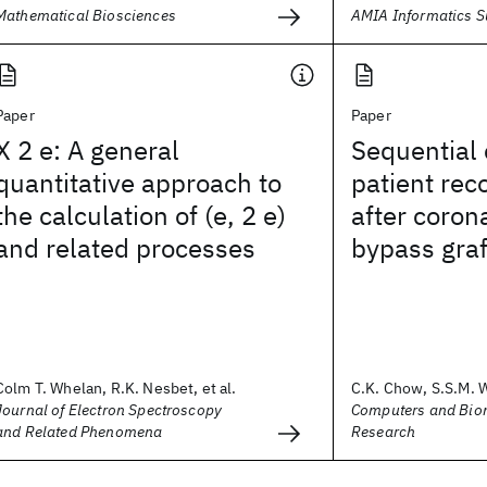
Mathematical Biosciences
AMIA Informatics 
Paper
Paper
X 2 e: A general
Sequential c
quantitative approach to
patient rec
the calculation of (e, 2 e)
after coron
and related processes
bypass graf
Colm T. Whelan, R.K. Nesbet, et al.
C.K. Chow, S.S.M. W
Journal of Electron Spectroscopy
Computers and Bio
and Related Phenomena
Research