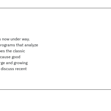
s now under way.
 programs that analyze
es the classic
Because good
arge and growing
 discuss recent