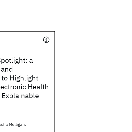
otlight: a
 and
to Highlight
lectronic Health
 Explainable
sha Mulligan,