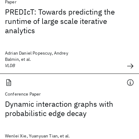
Paper
PREDIcT: Towards predicting the
runtime of large scale iterative
analytics
Adrian Daniel Popescuy, Andrey
Balmin, et al.
VLDB
Conference Paper
Dynamic interaction graphs with
probabilistic edge decay
Wenlei Xie, Yuanyuan Tian, et al.