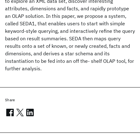
to explore an XML data set, discover interesting
attributes, dimensions and facts, and rapidly prototype
an OLAP solution. In this paper, we propose a system,
called SEDA1, that enables users to start with simple
keyword-style querying, and interactively refine the query
based on result summaries. SEDA then maps query
results onto a set of known, or newly created, facts and
dimensions, and derives a star schema and its
instantiation to be fed into an off the- shelf OLAP tool, for
further analysis.
Share