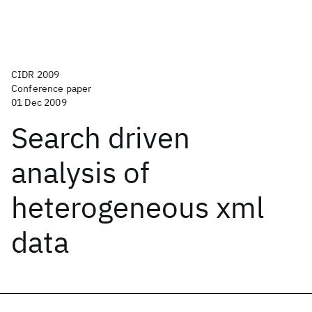
CIDR 2009
Conference paper
01 Dec 2009
Search driven
analysis of
heterogeneous xml
data