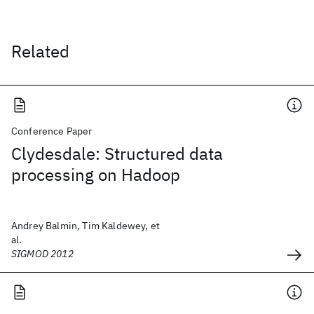
Related
Conference Paper
Clydesdale: Structured data
processing on Hadoop
Andrey Balmin, Tim Kaldewey, et
al.
SIGMOD 2012