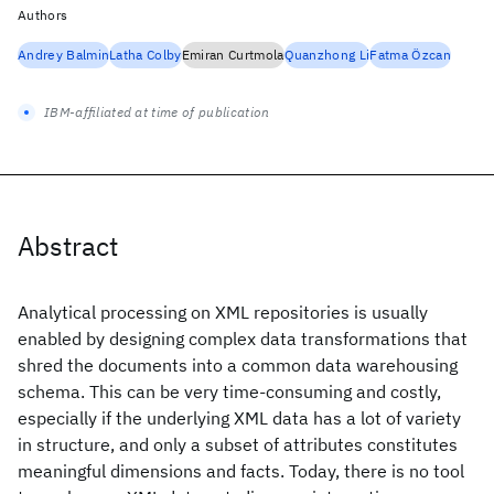
Authors
Andrey Balmin
Latha Colby
Emiran Curtmola
Quanzhong Li
Fatma Özcan
IBM-affiliated at time of publication
Abstract
Analytical processing on XML repositories is usually
enabled by designing complex data transformations that
shred the documents into a common data warehousing
schema. This can be very time-consuming and costly,
especially if the underlying XML data has a lot of variety
in structure, and only a subset of attributes constitutes
meaningful dimensions and facts. Today, there is no tool