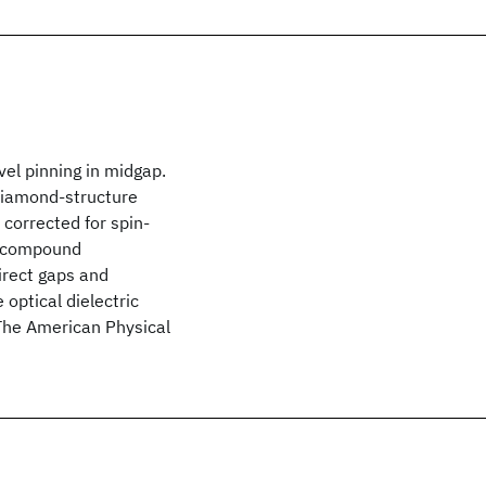
el pinning in midgap.
 diamond-structure
 corrected for spin-
-V compound
irect gaps and
 optical dielectric
The American Physical