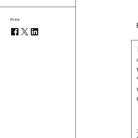
Share