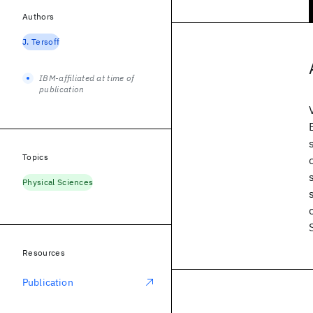
Authors
J. Tersoff
IBM-affiliated at time of
publication
Topics
Physical Sciences
Resources
Publication