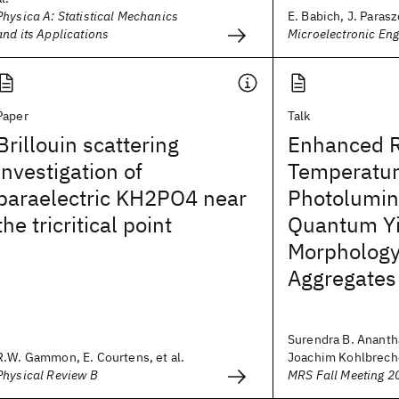
Physica A: Statistical Mechanics
E. Babich, J. Parasz
and its Applications
Microelectronic Eng
Paper
Talk
Brillouin scattering
Enhanced 
investigation of
Temperatu
paraelectric KH2PO4 near
Photolumi
the tricritical point
Quantum Yi
Morphology
Aggregates
Surendra B. Anant
R.W. Gammon, E. Courtens, et al.
Joachim Kohlbrecher
Physical Review B
MRS Fall Meeting 2