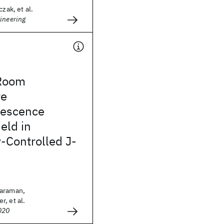
czak, et al.
ineering
Room
re
nescence
eld in
-Controlled J-
haraman,
, et al.
020