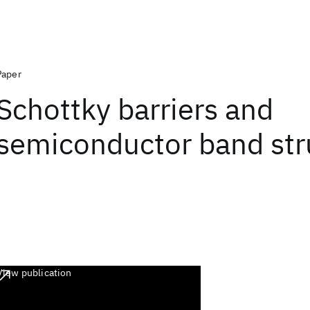
Paper
Schottky barriers and
semiconductor band str
View publication