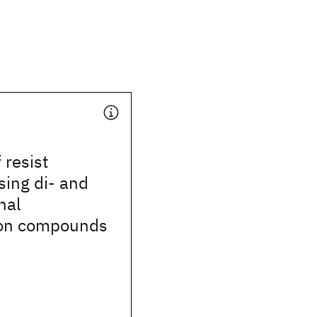
f resist
sing di- and
nal
con compounds