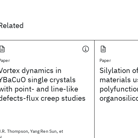
Related
Paper
Paper
Vortex dynamics in
Silylation o
YBaCuO single crystals
materials u
with point- and line-like
polyfunctio
defects-flux creep studies
organosili
J.R. Thompson, Yang Ren Sun, et
al.