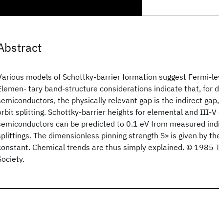
Abstract
Various models of Schottky-barrier formation suggest Fermi-lev
Elemen- tary band-structure considerations indicate that, for
semiconductors, the physically relevant gap is the indirect gap,
orbit splitting. Schottky-barrier heights for elemental and III
semiconductors can be predicted to 0.1 eV from measured ind
splittings. The dimensionless pinning strength S» is given by the
constant. Chemical trends are thus simply explained. © 1985 
Society.