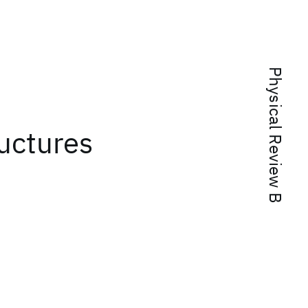
Physical Review B
uctures