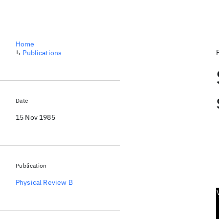
Home
↳
Publications
Date
15 Nov 1985
Publication
Physical Review B