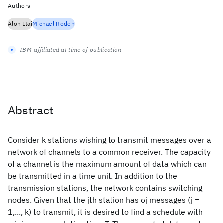
Authors
Alon Itai
Michael Rodeh
IBM-affiliated at time of publication
Abstract
Consider k stations wishing to transmit messages over a
network of channels to a common receiver. The capacity
of a channel is the maximum amount of data which can
be transmitted in a time unit. In addition to the
transmission stations, the network contains switching
nodes. Given that the jth station has σj messages (j =
1,..., k) to transmit, it is desired to find a schedule with