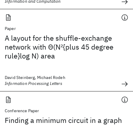
Information and Computation
Paper
A layout for the shuffle-exchange
network with Θ(N
2
{plus 45 degree
rule}log N) area
David Steinberg, Michael Rodeh
Information Processing Letters
Conference Paper
Finding a minimum circuit in a graph