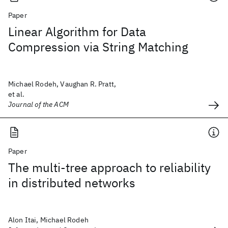
Paper
Linear Algorithm for Data
Compression via String Matching
Michael Rodeh, Vaughan R. Pratt,
et al.
Journal of the ACM
Paper
The multi-tree approach to reliability
in distributed networks
Alon Itai, Michael Rodeh