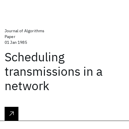
Journal of Algorithms
Paper
01 Jan 1985
Scheduling
transmissions in a
network