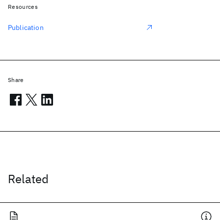
Resources
Publication
Share
Related