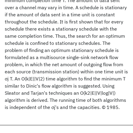
minimum completion time T. The amount of data sent
over a channel may vary in time. A schedule is stationary
if the amount of data sent in a time unit is constant
throughout the schedule. It is first shown that for every
schedule there exists a stationary schedule with the
same completion time. Thus, the search for an optimum
schedule is confined to stationary schedules. The
problem of finding an optimum stationary schedule is
formulated as a multisource single-sink network flow
problem, in which the net amount of outgoing flow from
each source (transmission station) within one time unit is
σj T. An O(k|E||V|2) time algorithm to find the minimum T
similar to Dinic's flow algorithm is suggested. Using
Sleator and Tarjan's techniques an O(k2|E||V|log|V|)
algorithm is derived. The running time of both algorithms
is independent of the σj's and the capacities. © 1985.