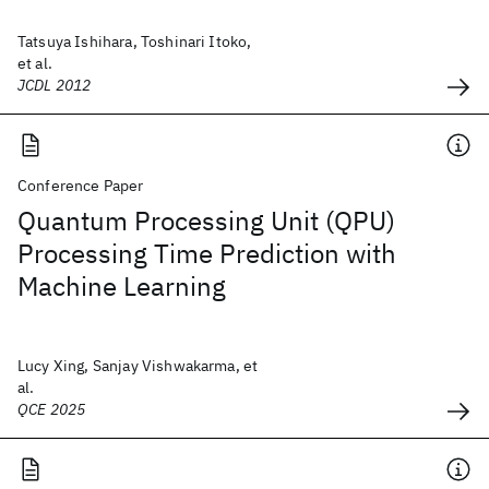
Tatsuya Ishihara, Toshinari Itoko,
et al.
JCDL 2012
Conference Paper
Quantum Processing Unit (QPU)
Processing Time Prediction with
Machine Learning
Lucy Xing, Sanjay Vishwakarma, et
al.
QCE 2025