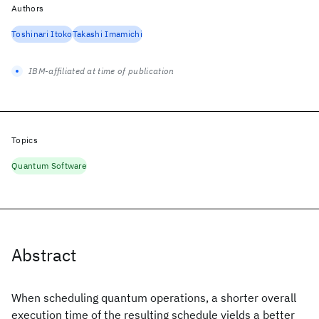
Authors
Toshinari Itoko
Takashi Imamichi
IBM-affiliated at time of publication
Topics
Quantum Software
Abstract
When scheduling quantum operations, a shorter overall
execution time of the resulting schedule yields a better