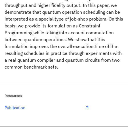
throughput and higher fidelity output. In this paper, we
demonstrate that quantum operation scheduling can be
interpreted as a special type of job-shop problem. On this
basis, we provide its formulation as Constraint
Programming while taking into account commutation
between quantum operations. We show that this
formulation improves the overall execution time of the
resulting schedules in practice through experiments with
a real quantum compiler and quantum circuits from two
common benchmark sets.
Resources
Publication