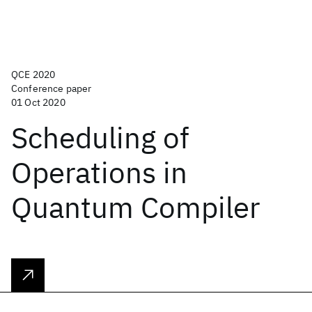
QCE 2020
Conference paper
01 Oct 2020
Scheduling of
Operations in
Quantum Compiler