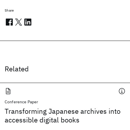
Share
Related
Conference Paper
Transforming Japanese archives into
accessible digital books