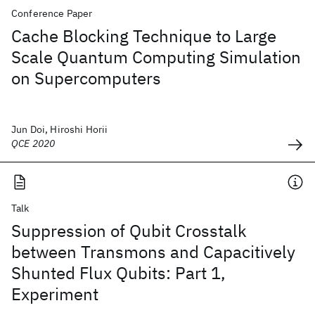
Conference Paper
Cache Blocking Technique to Large
Scale Quantum Computing Simulation
on Supercomputers
Jun Doi, Hiroshi Horii
QCE 2020
Talk
Suppression of Qubit Crosstalk
between Transmons and Capacitively
Shunted Flux Qubits: Part 1,
Experiment