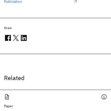
Publication
Share
Related
Paper