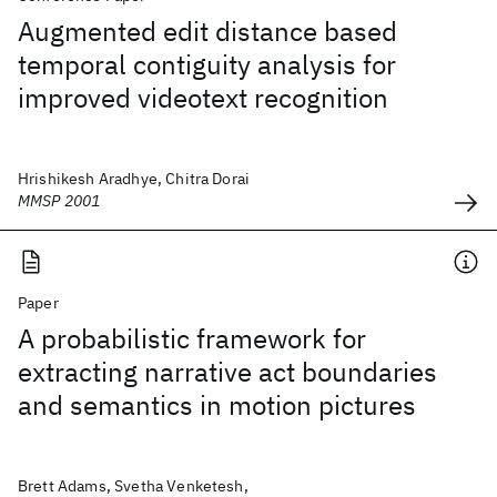
Augmented edit distance based
temporal contiguity analysis for
improved videotext recognition
Hrishikesh Aradhye, Chitra Dorai
MMSP 2001
Paper
A probabilistic framework for
extracting narrative act boundaries
and semantics in motion pictures
Brett Adams, Svetha Venketesh,