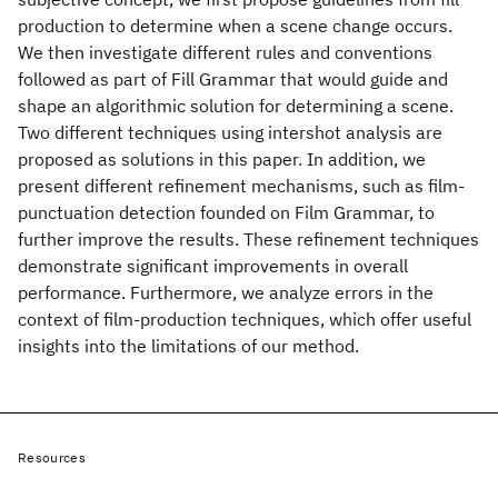
production to determine when a scene change occurs.
We then investigate different rules and conventions
followed as part of Fill Grammar that would guide and
shape an algorithmic solution for determining a scene.
Two different techniques using intershot analysis are
proposed as solutions in this paper. In addition, we
present different refinement mechanisms, such as film-
punctuation detection founded on Film Grammar, to
further improve the results. These refinement techniques
demonstrate significant improvements in overall
performance. Furthermore, we analyze errors in the
context of film-production techniques, which offer useful
insights into the limitations of our method.
Resources