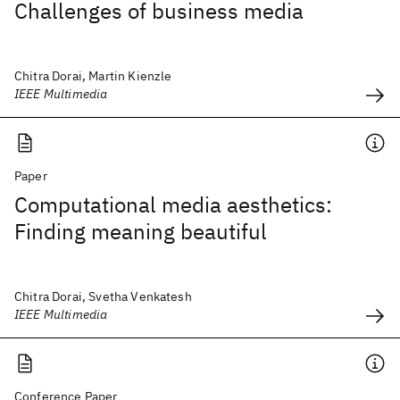
Challenges of business media
Chitra Dorai, Martin Kienzle
IEEE Multimedia
Paper
Computational media aesthetics:
Finding meaning beautiful
Chitra Dorai, Svetha Venkatesh
IEEE Multimedia
Conference Paper