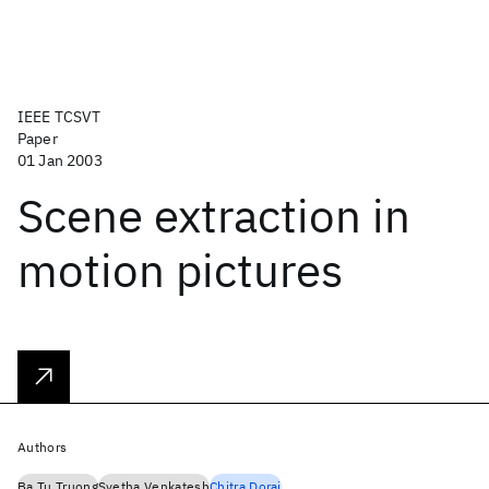
IEEE TCSVT
Paper
01 Jan 2003
Scene extraction in
motion pictures
Authors
Ba Tu Truong
Svetha Venkatesh
Chitra Dorai