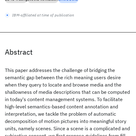
IBM-affiliated at time of publication
Abstract
This paper addresses the challenge of bridging the
semantic gap between the rich meaning users desire
when they query to locate and browse media and the
shallowness of media descriptions that can be computed
in today's content management systems. To facilitate
high-level semantics-based content annotation and
interpretation, we tackle the problem of automatic
decomposition of motion pictures into meaningful story
units, namely scenes. Since a scene is a complicated and
subjective concept, we first propose guidelines from fill