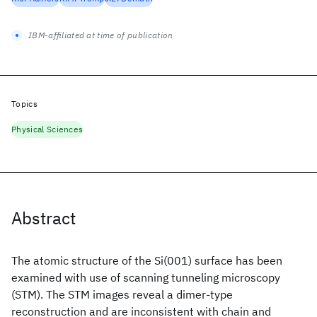
IBM-affiliated at time of publication
Topics
Physical Sciences
Abstract
The atomic structure of the Si(001) surface has been
examined with use of scanning tunneling microscopy
(STM). The STM images reveal a dimer-type
reconstruction and are inconsistent with chain and