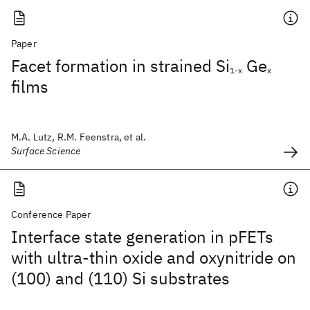
Paper
Facet formation in strained Si
Ge
1-x
x
films
M.A. Lutz, R.M. Feenstra, et al.
Surface Science
Conference Paper
Interface state generation in pFETs
with ultra-thin oxide and oxynitride on
(100) and (110) Si substrates