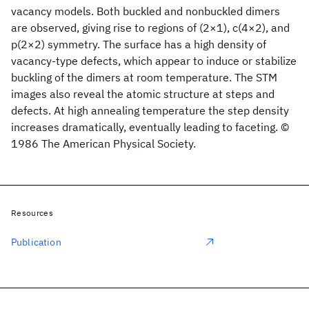
vacancy models. Both buckled and nonbuckled dimers
are observed, giving rise to regions of (2×1), c(4×2), and
p(2×2) symmetry. The surface has a high density of
vacancy-type defects, which appear to induce or stabilize
buckling of the dimers at room temperature. The STM
images also reveal the atomic structure at steps and
defects. At high annealing temperature the step density
increases dramatically, eventually leading to faceting. ©
1986 The American Physical Society.
Resources
Publication