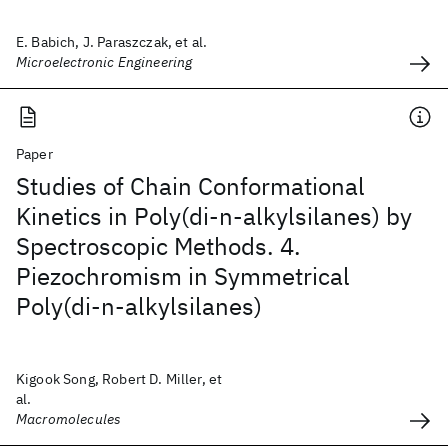
E. Babich, J. Paraszczak, et al.
Microelectronic Engineering
Paper
Studies of Chain Conformational
Kinetics in Poly(di-n-alkylsilanes) by
Spectroscopic Methods. 4.
Piezochromism in Symmetrical
Poly(di-n-alkylsilanes)
Kigook Song, Robert D. Miller, et
al.
Macromolecules