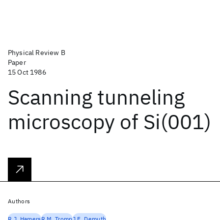
Physical Review B
Paper
15 Oct 1986
Scanning tunneling
microscopy of Si(001)
Authors
R.J. Hamers
R.M. Tromp
J.E. Demuth