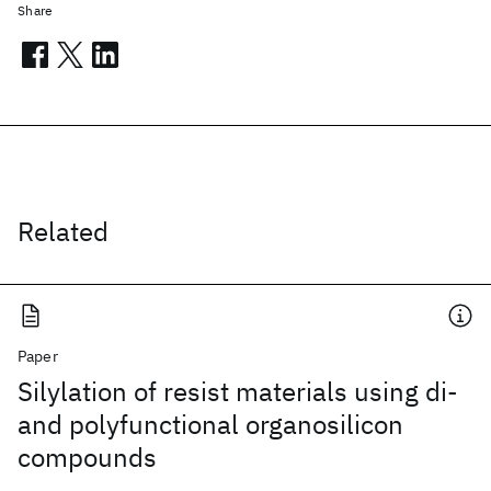
Share
Related
Paper
Silylation of resist materials using di-
and polyfunctional organosilicon
compounds