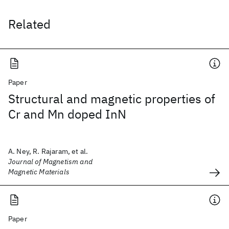
Related
Paper
Structural and magnetic properties of
Cr and Mn doped InN
A. Ney, R. Rajaram, et al.
Journal of Magnetism and
Magnetic Materials
Paper