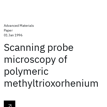
Advanced Materials
Paper
01 Jan 1996
Scanning probe
microscopy of
polymeric
methyltrioxorhenium