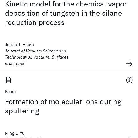
Kinetic model for the chemical vapor
deposition of tungsten in the silane
reduction process
Julian J. Hsieh
Journal of Vacuum Science and
Technology A: Vacuum, Surfaces
and Films
Paper
Formation of molecular ions during
sputtering
Ming L. Yu