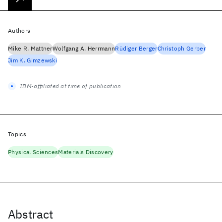
Authors
Mike R. Mattner
Wolfgang A. Herrmann
Rüdiger Berger
Christoph Gerber
Jim K. Gimzewski
IBM-affiliated at time of publication
Topics
Physical Sciences
Materials Discovery
Abstract