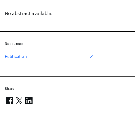
No abstract available.
Resources
Publication
Share