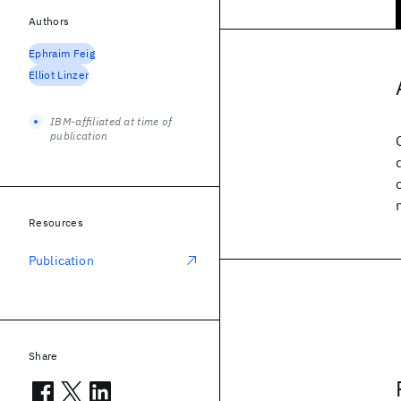
Authors
Ephraim Feig
Elliot Linzer
IBM-affiliated at time of
publication
Resources
Publication
Share