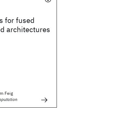
s for fused
d architectures
im Feig
mputation