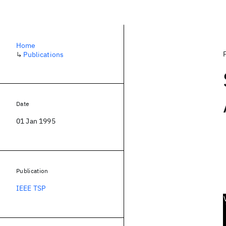
Home
↳
Publications
Date
01 Jan 1995
Publication
IEEE TSP