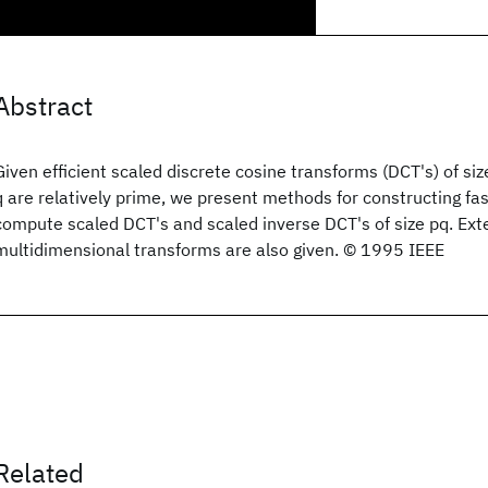
Abstract
Given efficient scaled discrete cosine transforms (DCT's) of si
q are relatively prime, we present methods for constructing fas
compute scaled DCT's and scaled inverse DCT's of size pq. Ext
multidimensional transforms are also given. © 1995 IEEE
Related