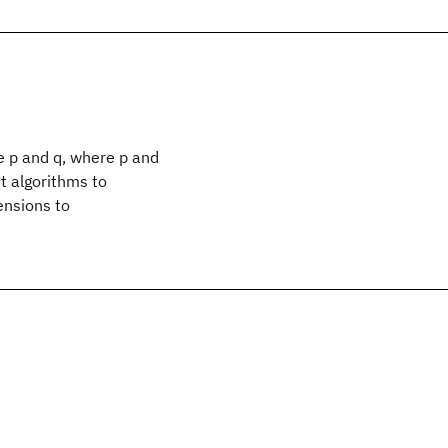
ze p and q, where p and
t algorithms to
ensions to