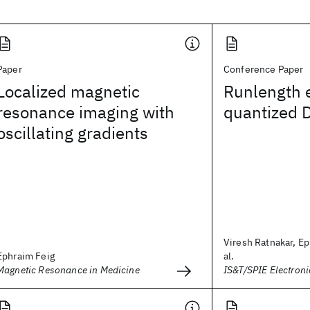
Paper
Conference Paper
Localized magnetic
Runlength 
resonance imaging with
quantized D
oscillating gradients
Viresh Ratnakar, Ep
Ephraim Feig
al.
Magnetic Resonance in Medicine
IS&T/SPIE Electron