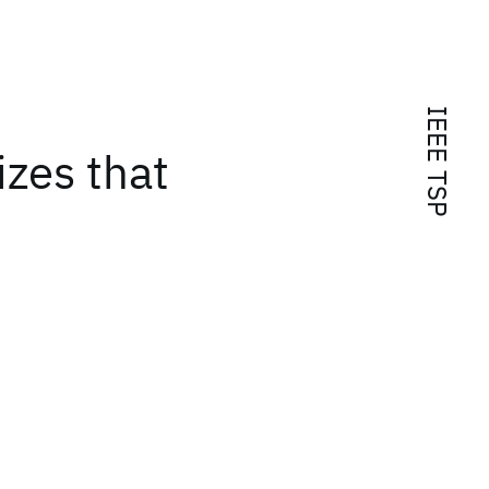
IEEE TSP
izes that