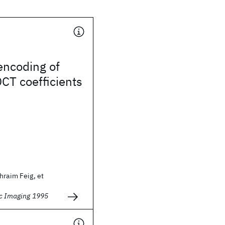
encoding of
CT coefficients
hraim Feig, et
ic Imaging 1995