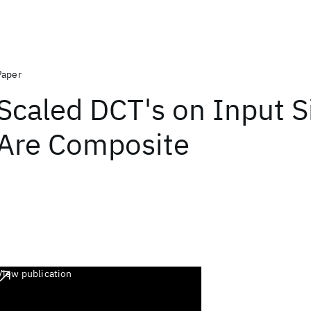
Paper
Scaled DCT's on Input S
Are Composite
View publication