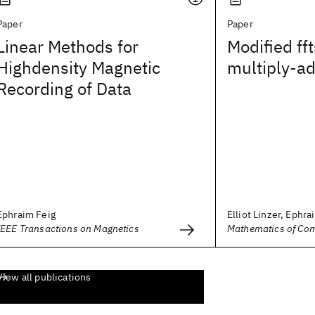
Paper
Paper
Linear Methods for
Modified fft
Highdensity Magnetic
multiply-ad
Recording of Data
Ephraim Feig
Elliot Linzer, Ephra
IEEE Transactions on Magnetics
Mathematics of Co
View all publications