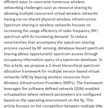
efficient ways to overcome numerous wireless
networking challenges such as resource sharing by
allowing multiple concurrent virtual wireless networks
having run on shared physical wireless infrastructure.
Spectrum sharing in wireless networks focuses on
increasing the usage efficiency of radio frequency (RF)
spectrum with its increasing demand. To reduce
uncertainties that accompany the spectrum sharing
process caused by RF sensing, database-based spectrum
sharing allows opportunistic spectrum access through
occupancy information query of a spectrum database. In
this article, we propose a 2-level hierarchical spectrum
allocation framework for multiple service-based virtual
networks (VN) by leasing wireless resources from
Wireless Infrastructure Providers (WIPs). The framework
leverages the software defined network (SDN)-enabled
virtualization where network parameters are configured
based on the operating environment on the fly. This
article focuses on the competition between multiple VNs