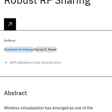
Authors
Abdulhamid Adebayo
Danda B. Rawat
IBM-affiliated at time of publication
Abstract
Wireless virtualization has emerged as one of the