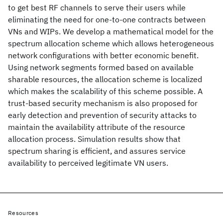
to get best RF channels to serve their users while
eliminating the need for one-to-one contracts between
VNs and WIPs. We develop a mathematical model for the
spectrum allocation scheme which allows heterogeneous
network configurations with better economic benefit.
Using network segments formed based on available
sharable resources, the allocation scheme is localized
which makes the scalability of this scheme possible. A
trust-based security mechanism is also proposed for
early detection and prevention of security attacks to
maintain the availability attribute of the resource
allocation process. Simulation results show that
spectrum sharing is efficient, and assures service
availability to perceived legitimate VN users.
Resources