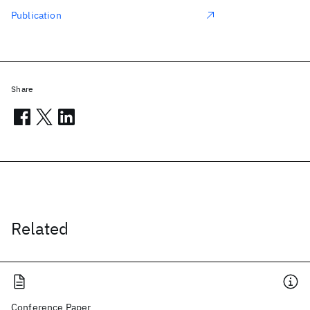
Publication
Share
Related
Conference Paper