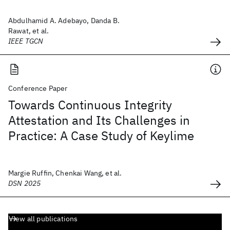
Abdulhamid A. Adebayo, Danda B.
Rawat, et al.
IEEE TGCN
Conference Paper
Towards Continuous Integrity
Attestation and Its Challenges in
Practice: A Case Study of Keylime
Margie Ruffin, Chenkai Wang, et al.
DSN 2025
View all publications