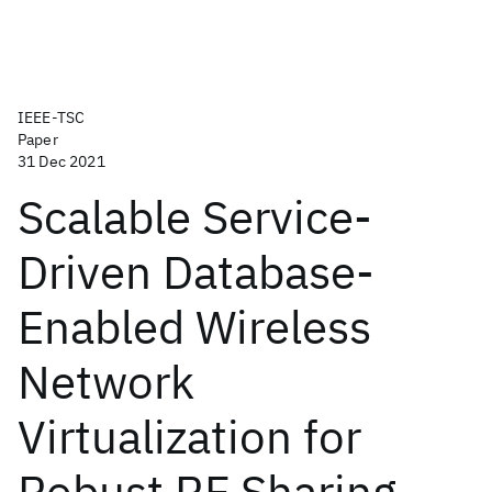
IEEE-TSC
Paper
31 Dec 2021
Scalable Service-
Driven Database-
Enabled Wireless
Network
Virtualization for
Robust RF Sharing