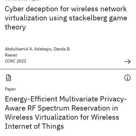
Cyber deception for wireless network
virtualization using stackelberg game
theory
Abdulhamid A. Adebayo, Danda B.
Rawat
CCNC 2021
Paper
Energy-Efficient Multivariate Privacy-
Aware RF Spectrum Reservation in
Wireless Virtualization for Wireless
Internet of Things