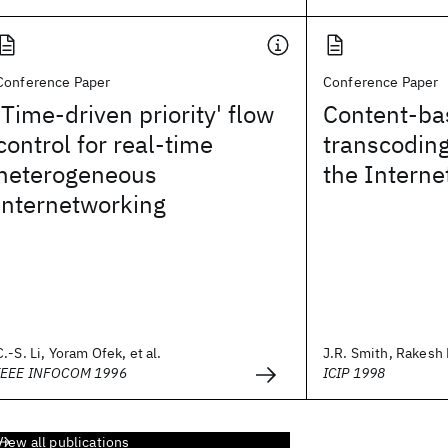
Conference Paper
Conference Paper
'Time-driven priority' flow
Content-ba
control for real-time
transcoding
heterogeneous
the Interne
internetworking
C.-S. Li, Yoram Ofek, et al.
J.R. Smith, Rakesh 
IEEE INFOCOM 1996
ICIP 1998
View all publications