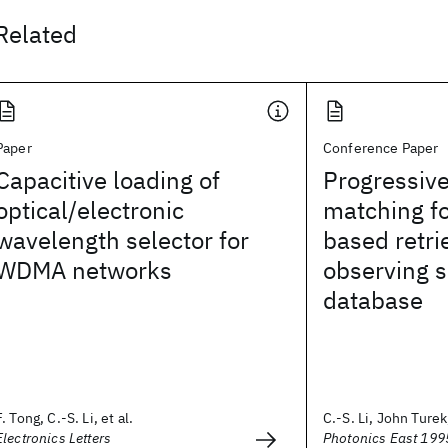
Related
Paper
Conference Paper
Capacitive loading of
Progressiv
optical/electronic
matching fo
wavelength selector for
based retri
WDMA networks
observing s
database
F. Tong, C.-S. Li, et al.
C.-S. Li, John Turek,
Electronics Letters
Photonics East 199