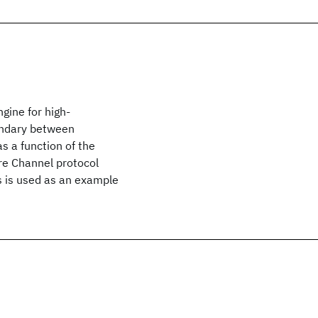
ngine for high-
undary between
s a function of the
re Channel protocol
 is used as an example