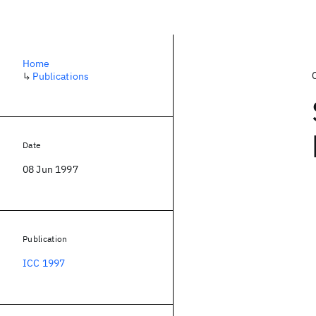
Home
↳
Publications
Date
08 Jun 1997
Publication
ICC 1997