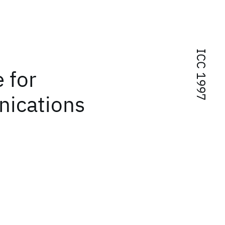
ICC 1997
 for
ications