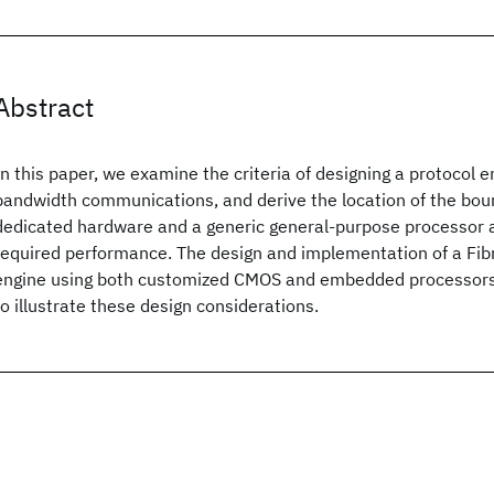
Abstract
In this paper, we examine the criteria of designing a protocol e
bandwidth communications, and derive the location of the bo
dedicated hardware and a generic general-purpose processor a
required performance. The design and implementation of a Fib
engine using both customized CMOS and embedded processors
to illustrate these design considerations.