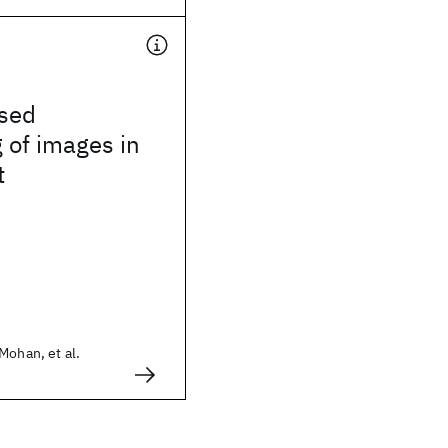
sed
 of images in
t
Mohan, et al.