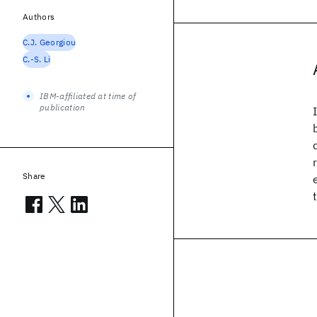
Authors
C.J. Georgiou
C.-S. Li
IBM-affiliated at time of
publication
Share