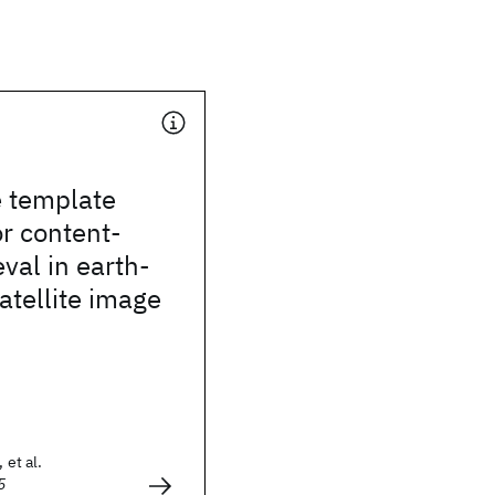
e template
r content-
eval in earth-
atellite image
 et al.
5