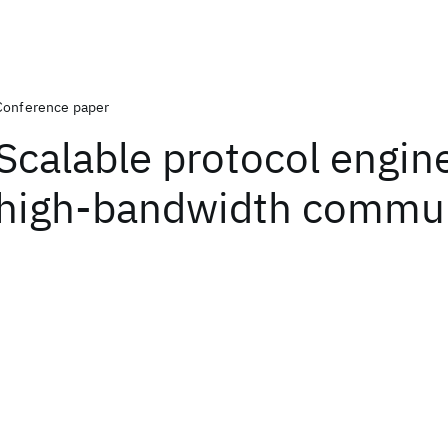
Conference paper
Scalable protocol engine
high-bandwidth commun