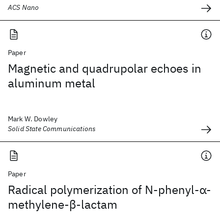
ACS Nano
Paper
Magnetic and quadrupolar echoes in
aluminum metal
Mark W. Dowley
Solid State Communications
Paper
Radical polymerization of N‐phenyl‐α‐
methylene‐β‐lactam