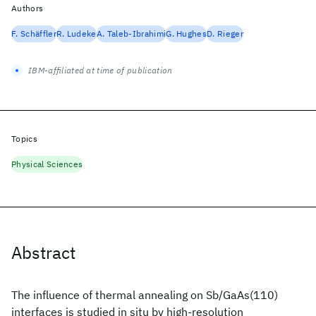
Authors
F. Schäffler
R. Ludeke
A. Taleb-Ibrahimi
G. Hughes
D. Rieger
IBM-affiliated at time of publication
Topics
Physical Sciences
Abstract
The influence of thermal annealing on Sb/GaAs(110)
interfaces is studied in situ by high-resolution