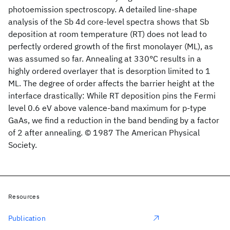
photoemission spectroscopy. A detailed line-shape
analysis of the Sb 4d core-level spectra shows that Sb
deposition at room temperature (RT) does not lead to
perfectly ordered growth of the first monolayer (ML), as
was assumed so far. Annealing at 330°C results in a
highly ordered overlayer that is desorption limited to 1
ML. The degree of order affects the barrier height at the
interface drastically: While RT deposition pins the Fermi
level 0.6 eV above valence-band maximum for p-type
GaAs, we find a reduction in the band bending by a factor
of 2 after annealing. © 1987 The American Physical
Society.
Resources
Publication