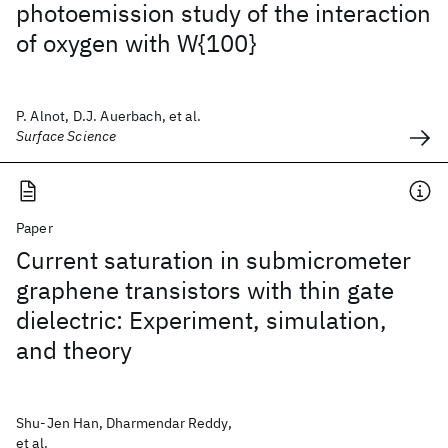
photoemission study of the interaction
of oxygen with W{100}
P. Alnot, D.J. Auerbach, et al.
Surface Science
Paper
Current saturation in submicrometer
graphene transistors with thin gate
dielectric: Experiment, simulation,
and theory
Shu-Jen Han, Dharmendar Reddy,
et al.