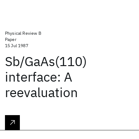
Physical Review B
Paper
15 Jul 1987
Sb/GaAs(110)
interface: A
reevaluation