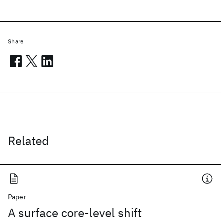
Share
Related
Paper
A surface core-level shift