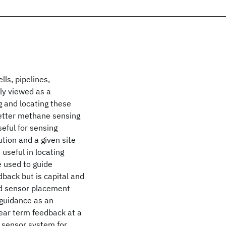
ls, pipelines,
gly viewed as a
g and locating these
etter methane sensing
seful for sensing
tion and a given site
useful in locating
 used to guide
dback but is capital and
ed sensor placement
 guidance as an
near term feedback at a
e sensor system for