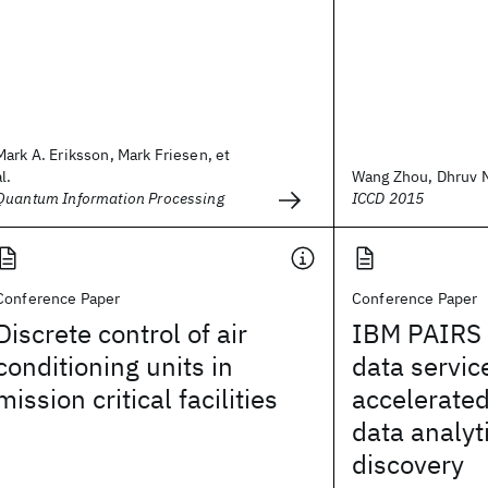
Mark A. Eriksson, Mark Friesen, et
al.
Wang Zhou, Dhruv Na
Quantum Information Processing
ICCD 2015
Conference Paper
Conference Paper
Discrete control of air
IBM PAIRS 
conditioning units in
data servic
mission critical facilities
accelerated
data analyt
discovery