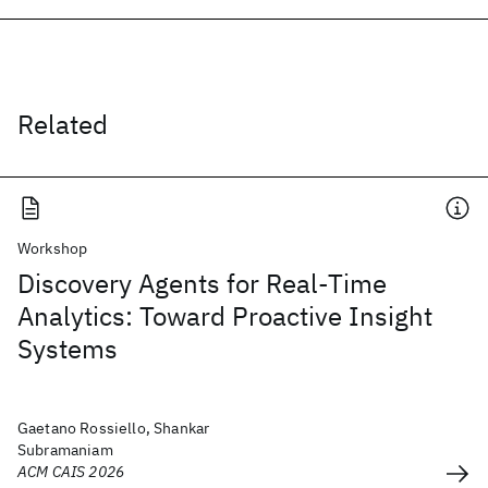
Related
Workshop
Discovery Agents for Real-Time
Analytics: Toward Proactive Insight
Systems
Gaetano Rossiello, Shankar
Subramaniam
ACM CAIS 2026