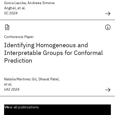
Gosia Lazuka, Andreea Simona
Anghel, et al.
SC 2024
Conference Paper
Identifying Homogeneous and
Interpretable Groups for Conformal
Prediction
Natalia Martinez Gil, Dhaval Patel,
et al.
UAI 2024
View all publications