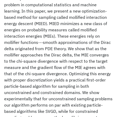
problem in computational statistics and machine
learning. In this paper, we present a new optimization-
based method for sampling called mollified interaction
energy descent (MIED). MIED minimizes a new class of
energies on probability measures called mollified
interaction energies (MIEs). These energies rely on
mollifier functions---smooth approximations of the Dirac
delta originated from PDE theory. We show that as the
mollifier approaches the Dirac delta, the MIE converges
to the chi-square divergence with respect to the target
measure and the gradient flow of the MIE agrees with
that of the chi-square divergence. Optimizing this energy
with proper discretization yields a practical first-order
particle-based algorithm for sampling in both
unconstrained and constrained domains. We show
experimentally that for unconstrained sampling problems
our algorithm performs on par with existing particle-
based algorithms like SVGD, while for constrained