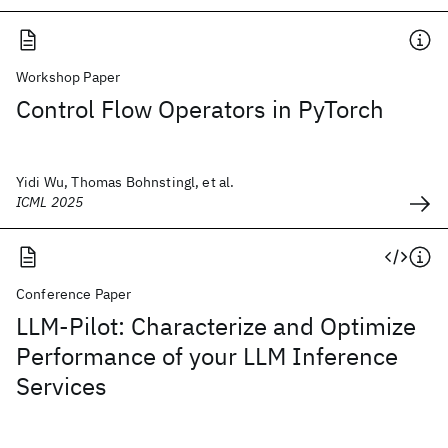
Workshop Paper
Control Flow Operators in PyTorch
Yidi Wu, Thomas Bohnstingl, et al.
ICML 2025
Conference Paper
LLM-Pilot: Characterize and Optimize
Performance of your LLM Inference
Services