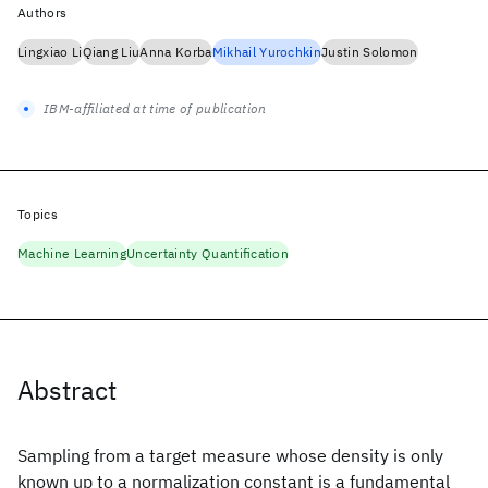
Authors
Lingxiao Li
Qiang Liu
Anna Korba
Mikhail Yurochkin
Justin Solomon
IBM-affiliated at time of publication
Topics
Machine Learning
Uncertainty Quantification
Abstract
Sampling from a target measure whose density is only
known up to a normalization constant is a fundamental