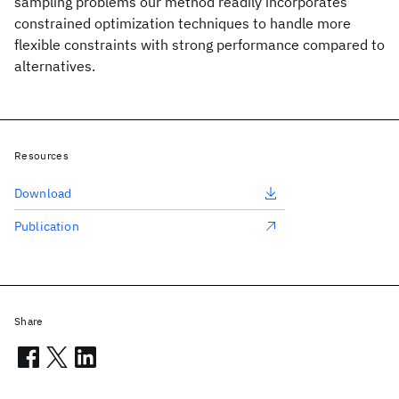
sampling problems our method readily incorporates
constrained optimization techniques to handle more
flexible constraints with strong performance compared to
alternatives.
Resources
Download
Publication
Share