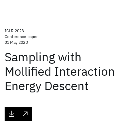
ICLR 2023
Conference paper
01 May 2023
Sampling with
Mollified Interaction
Energy Descent