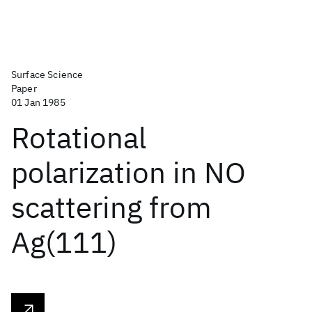
Surface Science
Paper
01 Jan 1985
Rotational
polarization in NO
scattering from
Ag(111)