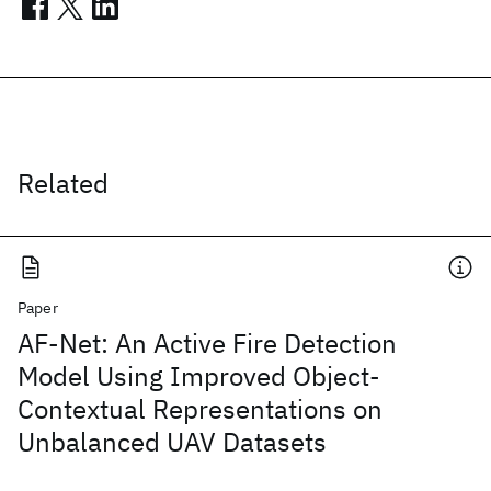
Related
Paper
AF-Net: An Active Fire Detection
Model Using Improved Object-
Contextual Representations on
Unbalanced UAV Datasets