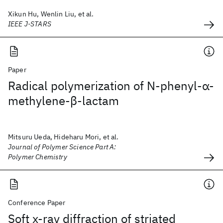
Xikun Hu, Wenlin Liu, et al.
IEEE J-STARS
Paper
Radical polymerization of N‐phenyl‐α‐
methylene‐β‐lactam
Mitsuru Ueda, Hideharu Mori, et al.
Journal of Polymer Science Part A:
Polymer Chemistry
Conference Paper
Soft x-ray diffraction of striated