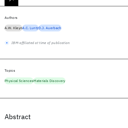
Authors
A.W. Kleyn
A.C. Luntz
D.J. Auerbach
IBM-affiliated at time of publication
Topics
Physical Sciences
Materials Discovery
Abstract