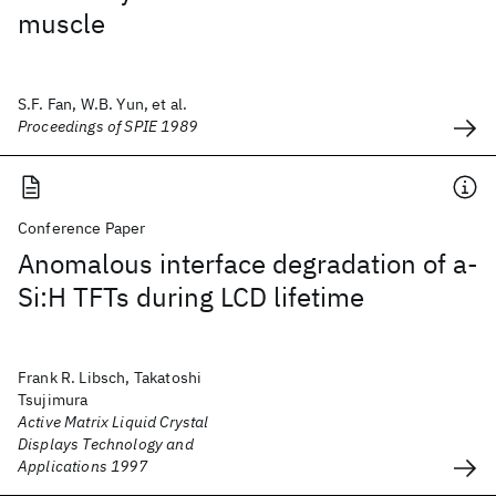
muscle
S.F. Fan, W.B. Yun, et al.
Proceedings of SPIE 1989
Conference Paper
Anomalous interface degradation of a-
Si:H TFTs during LCD lifetime
Frank R. Libsch, Takatoshi
Tsujimura
Active Matrix Liquid Crystal
Displays Technology and
Applications 1997