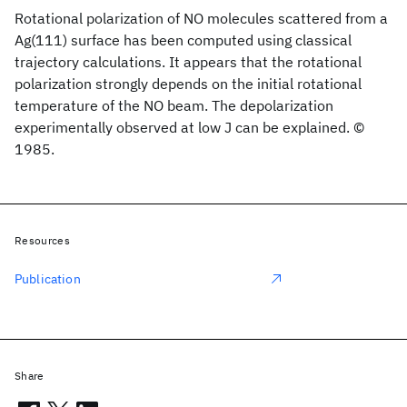
Rotational polarization of NO molecules scattered from a
Ag(111) surface has been computed using classical
trajectory calculations. It appears that the rotational
polarization strongly depends on the initial rotational
temperature of the NO beam. The depolarization
experimentally observed at low J can be explained. ©
1985.
Resources
Publication
Share