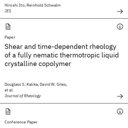
Hiroshi Ito, Reinhold Schwalm
JES
Paper
Shear and time-dependent rheology
of a fully nematic thermotropic liquid
crystalline copolymer
Douglass S. Kalika, David W. Giles,
et al.
Journal of Rheology
Conference Paper