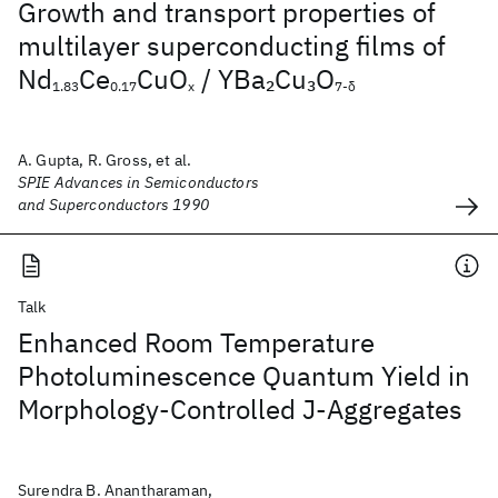
Growth and transport properties of
multilayer superconducting films of
Nd
Ce
CuO
/ YBa
Cu
O
2
3
1.83
0.17
x
7-δ
A. Gupta, R. Gross, et al.
SPIE Advances in Semiconductors
and Superconductors 1990
Talk
Enhanced Room Temperature
Photoluminescence Quantum Yield in
Morphology-Controlled J-Aggregates
Surendra B. Anantharaman,