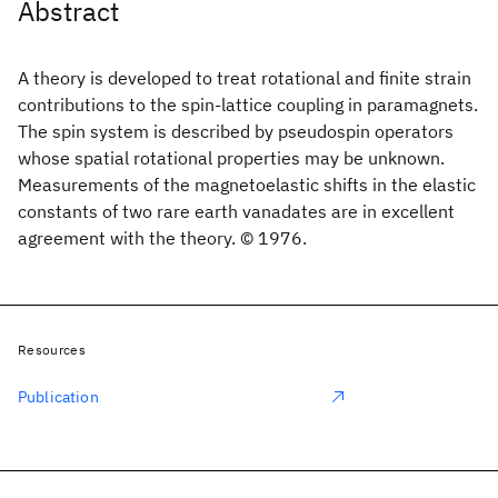
Abstract
A theory is developed to treat rotational and finite strain
contributions to the spin-lattice coupling in paramagnets.
The spin system is described by pseudospin operators
whose spatial rotational properties may be unknown.
Measurements of the magnetoelastic shifts in the elastic
constants of two rare earth vanadates are in excellent
agreement with the theory. © 1976.
Resources
Publication