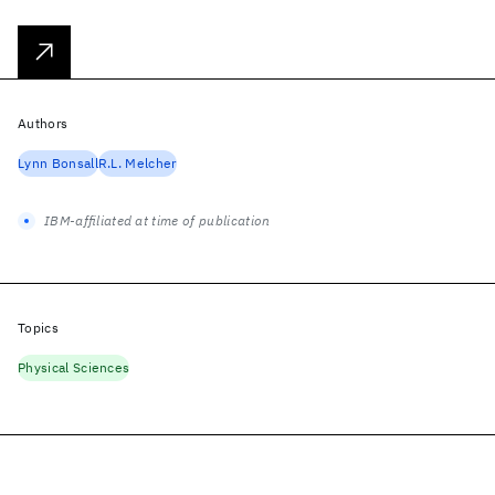
Authors
Lynn Bonsall
R.L. Melcher
IBM-affiliated at time of publication
Topics
Physical Sciences