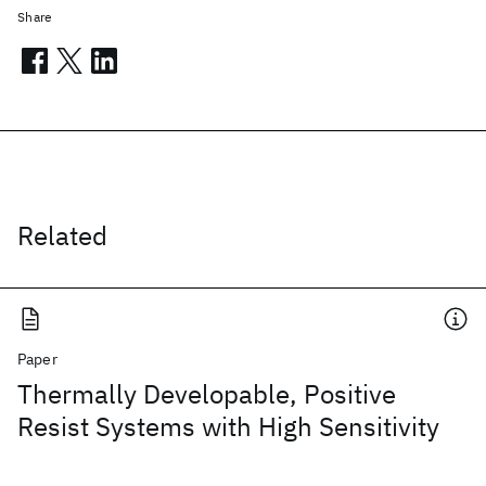
Share
Related
Paper
Thermally Developable, Positive
Resist Systems with High Sensitivity