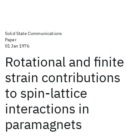
Solid State Communications
Paper
01 Jan 1976
Rotational and finite
strain contributions
to spin-lattice
interactions in
paramagnets