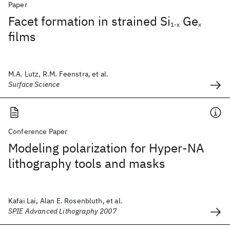
Paper
Facet formation in strained Si
Ge
1-x
x
films
M.A. Lutz, R.M. Feenstra, et al.
Surface Science
Conference Paper
Modeling polarization for Hyper-NA
lithography tools and masks
Kafai Lai, Alan E. Rosenbluth, et al.
SPIE Advanced Lithography 2007