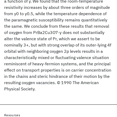
a function of y. We found that the room-temperature
resistivity increases by about three orders of magnitude
from y0 to y0.5, while the temperature dependence of
the paramagnetic susceptibility remains quantitatively
the same. We conclude from these results that removal
of oxygen from PrBa2Cu3O7-y does not substantially
alter the valence state of Pr, which we assert to be
nominally 3+, but with strong overlap of its outer-lying 4f
orbital with neighboring oxygen 2p levels results in a
characteristically mixed or fluctuating valence situation
reminiscent of heavy-fermion systems, and the principal
effect on transport properties is on carrier concentration
in the chains and steric hindrance of their motion by the
resulting oxygen vacancies. © 1990 The American
Physical Society.
Resources