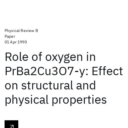
Physical Review B
Paper
01 Apr 1990
Role of oxygen in
PrBa2Cu3O7-y: Effect
on structural and
physical properties