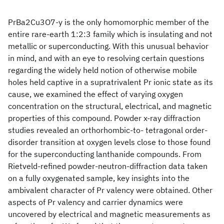
PrBa2Cu3O7-y is the only homomorphic member of the
entire rare-earth 1:2:3 family which is insulating and not
metallic or superconducting. With this unusual behavior
in mind, and with an eye to resolving certain questions
regarding the widely held notion of otherwise mobile
holes held captive in a supratrivalent Pr ionic state as its
cause, we examined the effect of varying oxygen
concentration on the structural, electrical, and magnetic
properties of this compound. Powder x-ray diffraction
studies revealed an orthorhombic-to- tetragonal order-
disorder transition at oxygen levels close to those found
for the superconducting lanthanide compounds. From
Rietveld-refined powder-neutron-diffraction data taken
on a fully oxygenated sample, key insights into the
ambivalent character of Pr valency were obtained. Other
aspects of Pr valency and carrier dynamics were
uncovered by electrical and magnetic measurements as