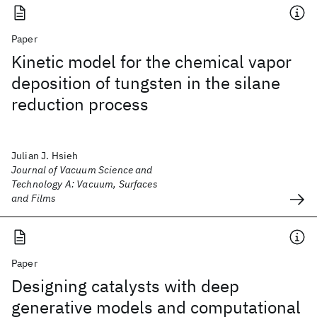
Paper
Kinetic model for the chemical vapor
deposition of tungsten in the silane
reduction process
Julian J. Hsieh
Journal of Vacuum Science and
Technology A: Vacuum, Surfaces
and Films
Paper
Designing catalysts with deep
generative models and computational