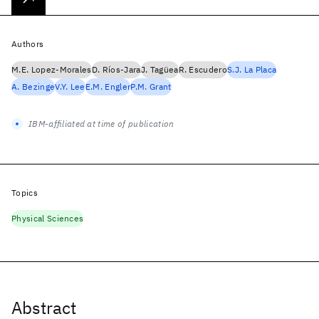
Authors
M.E. Lopez-Morales
D. Ríos-Jara
J. Tagüea
R. Escudero
S.J. La Placa
A. Bezinge
V.Y. Lee
E.M. Engler
P.M. Grant
IBM-affiliated at time of publication
Topics
Physical Sciences
Abstract