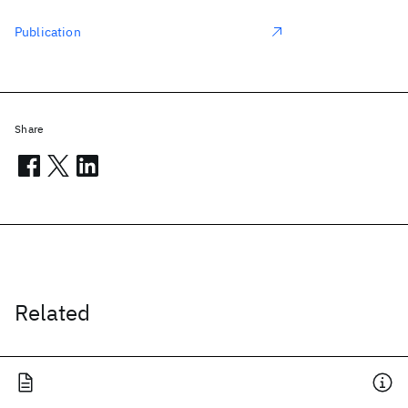
Publication
Share
Related