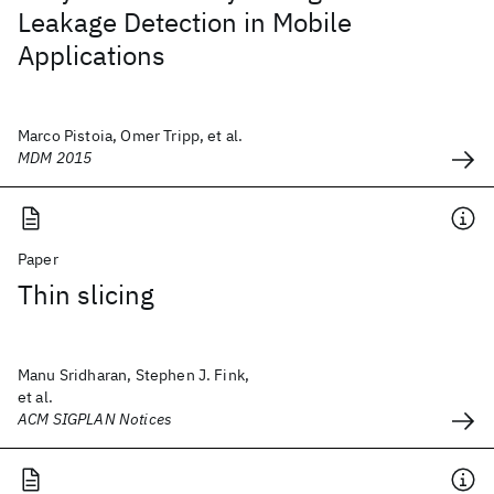
Leakage Detection in Mobile
Applications
Marco Pistoia, Omer Tripp, et al.
MDM 2015
Paper
Thin slicing
Manu Sridharan, Stephen J. Fink,
et al.
ACM SIGPLAN Notices