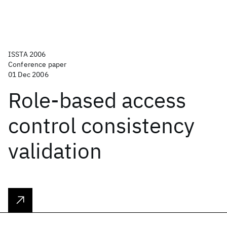
ISSTA 2006
Conference paper
01 Dec 2006
Role-based access
control consistency
validation