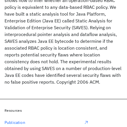
shows how to infer whether an operation-based RBAC
policy is equivalent to any data-based RBAC policy. We
have built a static analysis tool for Java Platform,
Enterprise Edition (Java EE) called Static Analysis for
Validation of Enterprise Security (SAVES). Relying on
interprocedural pointer analysis and dataflow analysis,
SAVES analyzes Java EE bytecode to determine if the
associated RBAC policy is location consistent, and
reports potential security flaws where location
consistency does not hold. The experimental results
obtained by using SAVES on a number of production-level
Java EE codes have identified several security flaws with
no false positive reports. Copyright 2006 ACM.
Resources
Publication