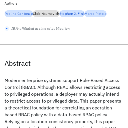
Authors
Paolina Centonze
Gleb Naumovich
Stephen J. Fink
Marco Pistoia
IBM-affiliated at time of publication
Abstract
Modern enterprise systems support Role-Based Access
Control (RBAC). Although RBAC allows restricting access
to privileged operations, a deployer may actually intend
to restrict access to privileged data. This paper presents
a theoretical foundation for correlating an operation-
based RBAC policy with a data-based RBAC policy.
Relying on a location-consistency property, this paper