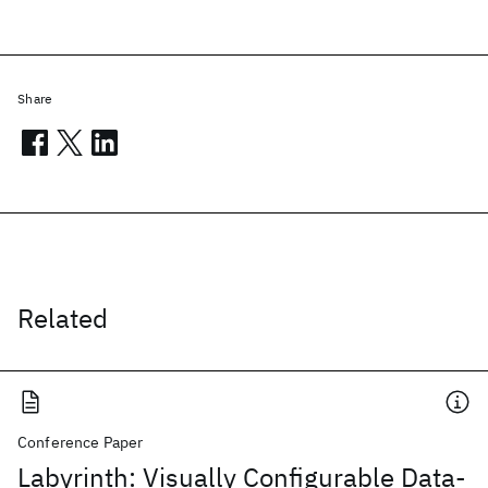
Share
Related
Conference Paper
Labyrinth: Visually Configurable Data-