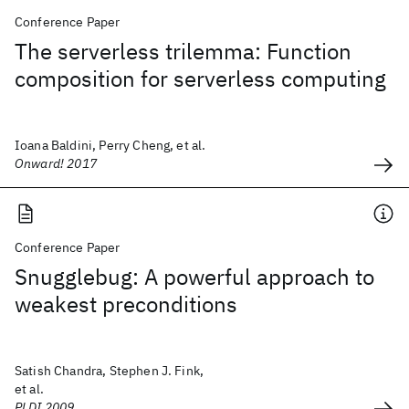
Conference Paper
The serverless trilemma: Function
composition for serverless computing
Ioana Baldini, Perry Cheng, et al.
Onward! 2017
Conference Paper
Snugglebug: A powerful approach to
weakest preconditions
Satish Chandra, Stephen J. Fink,
et al.
PLDI 2009