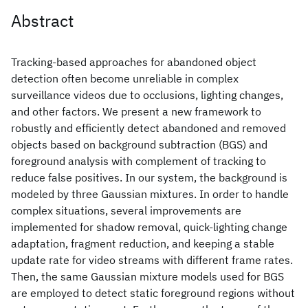
Abstract
Tracking-based approaches for abandoned object
detection often become unreliable in complex
surveillance videos due to occlusions, lighting changes,
and other factors. We present a new framework to
robustly and efficiently detect abandoned and removed
objects based on background subtraction (BGS) and
foreground analysis with complement of tracking to
reduce false positives. In our system, the background is
modeled by three Gaussian mixtures. In order to handle
complex situations, several improvements are
implemented for shadow removal, quick-lighting change
adaptation, fragment reduction, and keeping a stable
update rate for video streams with different frame rates.
Then, the same Gaussian mixture models used for BGS
are employed to detect static foreground regions without