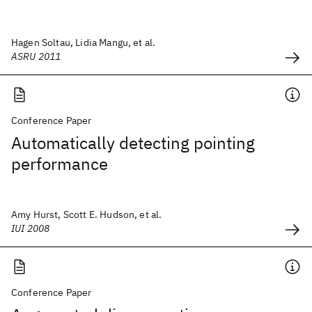
Hagen Soltau, Lidia Mangu, et al.
ASRU 2011
Conference Paper
Automatically detecting pointing
performance
Amy Hurst, Scott E. Hudson, et al.
IUI 2008
Conference Paper