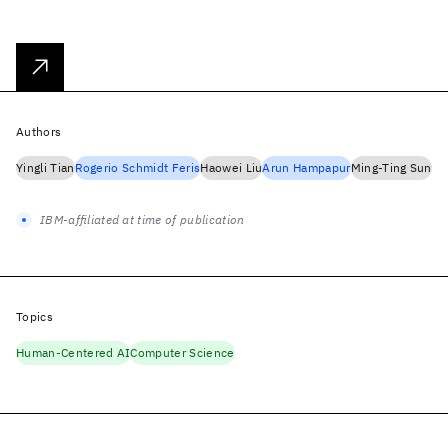
Authors
Yingli Tian
Rogerio Schmidt Feris
Haowei Liu
Arun Hampapur
Ming-Ting Sun
IBM-affiliated at time of publication
Topics
Human-Centered AI
Computer Science