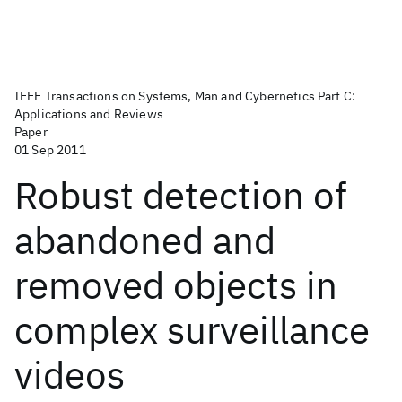
IEEE Transactions on Systems, Man and Cybernetics Part C:
Applications and Reviews
Paper
01 Sep 2011
Robust detection of
abandoned and
removed objects in
complex surveillance
videos