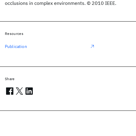
occlusions in complex environments. © 2010 IEEE.
Resources
Publication
Share