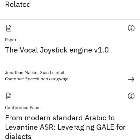
Related
Paper
The Vocal Joystick engine v1.0
Jonathan Malkin, Xiao Li, et al.
Computer Speech and Language
Conference Paper
From modern standard Arabic to
Levantine ASR: Leveraging GALE for
dialects