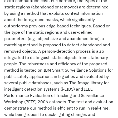
extra computation cost. Furthermore, the types of the
static regions (abandoned or removed) are determined
by using a method that exploits context information
about the foreground masks, which significantly
outperforms previous edge-based techniques. Based on
the type of the static regions and user-defined
parameters (e.g., object size and abandoned time), a
matching method is proposed to detect abandoned and
removed objects. A person-detection process is also
integrated to distinguish static objects from stationary
people. The robustness and efficiency of the proposed
method is tested on IBM Smart Surveillance Solutions for
public safety applications in big cities and evaluated by
several public databases, such as The Image library for
intelligent detection systems (i-LIDS) and IEEE
Performance Evaluation of Tracking and Surveillance
Workshop (PETS) 2006 datasets. The test and evaluation
demonstrate our method is efficient to run in real-time,
while being robust to quick-lighting changes and