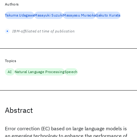
Authors
Takuma Udagawa
Masayuki Suzuki
Masayasu Muraoka
Gakuto Kurata
IBM-affiliated at time of publication
Topics
AI
Natural Language Processing
Speech
Abstract
Error correction (EC) based on large language models is
an emerging technology to enhance the performance of