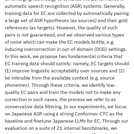
automatic speech recognition (ASR) systems. Generally,
training data for EC are collected by automatically pairing
a large set of ASR hypotheses (as sources) and their gold
references (as targets). However, the quality of such
pairs is not guaranteed, and we observed various types
of noise which can make the EC models brittle, e.g.
inducing overcorrection in out-of-domain (OOD) settings.
In this work, we propose two fundamental criteria that
EC training data should satisfy: namely, EC targets should
(1) improve linguistic acceptability over sources and (2)
be inferable from the available context (e.g. source
phonemes). Through these criteria, we identify low-
quality EC pairs and train the models not to make any
correction in such cases, the process we refer to as
conservative data filtering. In our experiments, we focus
on Japanese ASR using a strong Conformer-CTC as the
baseline and finetune Japanese LLMs for EC. Through our
evaluation on a suite of 21 internal benchmarks, we