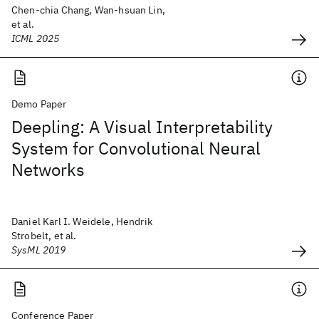
Chen-chia Chang, Wan-hsuan Lin,
et al.
ICML 2025
Demo Paper
Deepling: A Visual Interpretability
System for Convolutional Neural
Networks
Daniel Karl I. Weidele, Hendrik
Strobelt, et al.
SysML 2019
Conference Paper