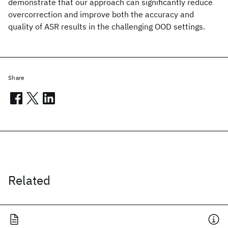
demonstrate that our approach can significantly reduce
overcorrection and improve both the accuracy and
quality of ASR results in the challenging OOD settings.
Share
Related