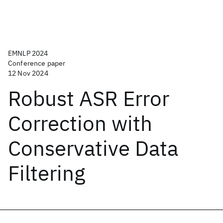
EMNLP 2024
Conference paper
12 Nov 2024
Robust ASR Error
Correction with
Conservative Data
Filtering