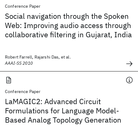
Conference Paper
Social navigation through the Spoken
Web: Improving audio access through
collaborative filtering in Gujarat, India
Robert Farrell, Rajarshi Das, et al.
AAAI-SS 2010
Conference Paper
LaMAGIC2: Advanced Circuit
Formulations for Language Model-
Based Analog Topology Generation