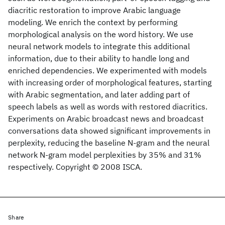
diacritic restoration to improve Arabic language
modeling. We enrich the context by performing
morphological analysis on the word history. We use
neural network models to integrate this additional
information, due to their ability to handle long and
enriched dependencies. We experimented with models
with increasing order of morphological features, starting
with Arabic segmentation, and later adding part of
speech labels as well as words with restored diacritics.
Experiments on Arabic broadcast news and broadcast
conversations data showed significant improvements in
perplexity, reducing the baseline N-gram and the neural
network N-gram model perplexities by 35% and 31%
respectively. Copyright © 2008 ISCA.
Share