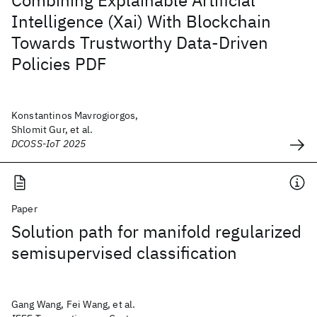
Combining Explainable Artificial
Intelligence (Xai) With Blockchain
Towards Trustworthy Data-Driven
Policies PDF
Konstantinos Mavrogiorgos,
Shlomit Gur, et al.
DCOSS-IoT 2025
Paper
Solution path for manifold regularized
semisupervised classification
Gang Wang, Fei Wang, et al.