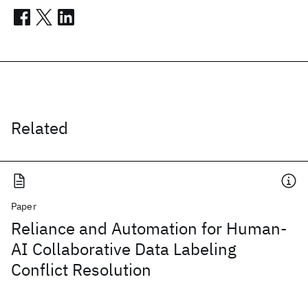
Related
Paper
Reliance and Automation for Human-
AI Collaborative Data Labeling
Conflict Resolution