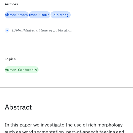
Authors
Ahmad Emami
Imed Zitouni
Lidia Mangu
IBM-affiliated at time of publication
Topics
Human-Centered AI
Abstract
In this paper we investigate the use of rich morphology
such as word segmentation, part-of-speech tagging and