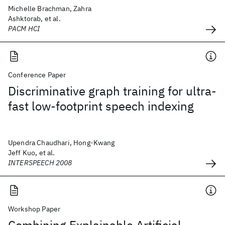
Michelle Brachman, Zahra
Ashktorab, et al.
PACM HCI
Conference Paper
Discriminative graph training for ultra-
fast low-footprint speech indexing
Upendra Chaudhari, Hong-Kwang
Jeff Kuo, et al.
INTERSPEECH 2008
Workshop Paper