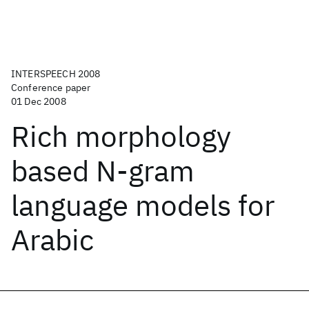
INTERSPEECH 2008
Conference paper
01 Dec 2008
Rich morphology
based N-gram
language models for
Arabic