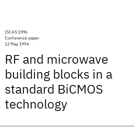
ISCAS 1996
Conference paper
12 May 1996
RF and microwave
building blocks in a
standard BiCMOS
technology