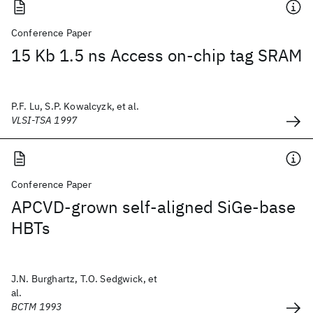
Conference Paper
15 Kb 1.5 ns Access on-chip tag SRAM
P.F. Lu, S.P. Kowalcyzk, et al.
VLSI-TSA 1997
Conference Paper
APCVD-grown self-aligned SiGe-base
HBTs
J.N. Burghartz, T.O. Sedgwick, et
al.
BCTM 1993