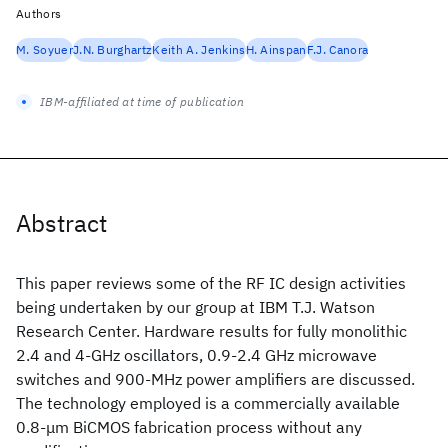
Authors
M. Soyuer
J.N. Burghartz
Keith A. Jenkins
H. Ainspan
F.J. Canora
IBM-affiliated at time of publication
Abstract
This paper reviews some of the RF IC design activities
being undertaken by our group at IBM T.J. Watson
Research Center. Hardware results for fully monolithic
2.4 and 4-GHz oscillators, 0.9-2.4 GHz microwave
switches and 900-MHz power amplifiers are discussed.
The technology employed is a commercially available
0.8-μm BiCMOS fabrication process without any