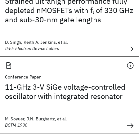
Strained ultrahigh performance fully
depleted nMOSFETs with f
of 330 GHz
t
and sub-30-nm gate lengths
D. Singh, Keith A. Jenkins, et al.
IEEE Electron Device Letters
Conference Paper
11-GHz 3-V SiGe voltage-controlled
oscillator with integrated resonator
M. Soyuer, J.N. Burghartz, et al.
BCTM 1996