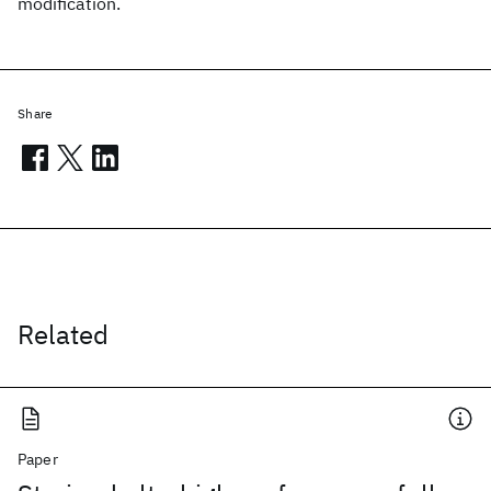
modification.
Share
Related
Paper