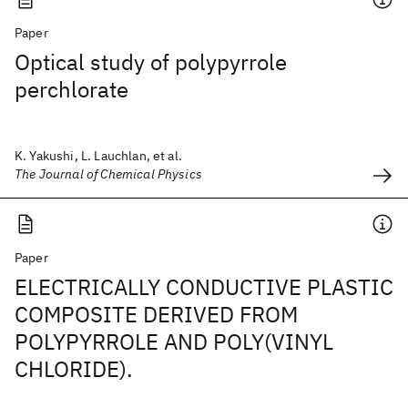
Paper
Optical study of polypyrrole
perchlorate
K. Yakushi, L. Lauchlan, et al.
The Journal of Chemical Physics
Paper
ELECTRICALLY CONDUCTIVE PLASTIC
COMPOSITE DERIVED FROM
POLYPYRROLE AND POLY(VINYL
CHLORIDE).