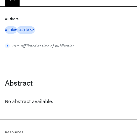
Authors
A. Diaz
T.C. Clarke
IBM-affiliated at time of publication
Abstract
No abstract available.
Resources