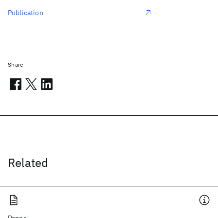
Publication
Share
Related