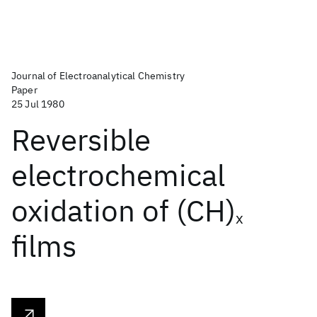
Journal of Electroanalytical Chemistry
Paper
25 Jul 1980
Reversible
electrochemical
oxidation of (CH)
x
films