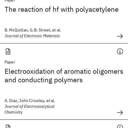
Paper
The reaction of hf with polyacetylene
B. McQuillan, G.B. Street, et al.
Journal of Electronic Materials
Paper
Electrooxidation of aromatic oligomers
and conducting polymers
A. Diaz, John Crowley, et al.
Journal of Electroanalytical
Chemistry