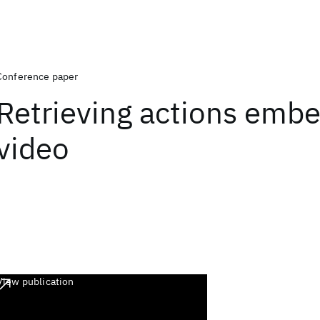
Conference paper
Retrieving actions emb
video
View publication