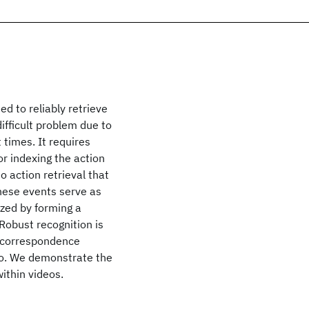
ed to reliably retrieve
ifficult problem due to
 times. It requires
r indexing the action
o action retrieval that
These events serve as
ized by forming a
 Robust recognition is
e correspondence
eo. We demonstrate the
within videos.