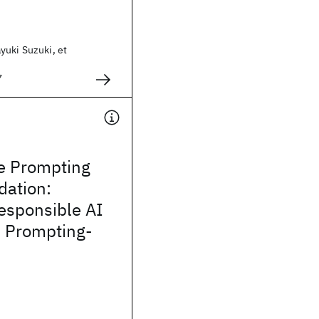
yuki Suzuki, et
7
e Prompting
ation:
esponsible AI
n Prompting-