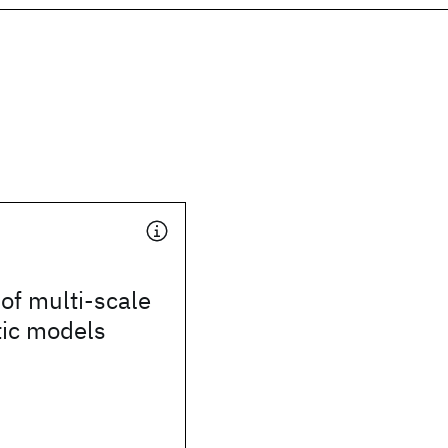
of multi-scale
ic models