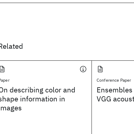
Related
Paper
Conference Paper
On describing color and
Ensembles 
shape information in
VGG acoust
images