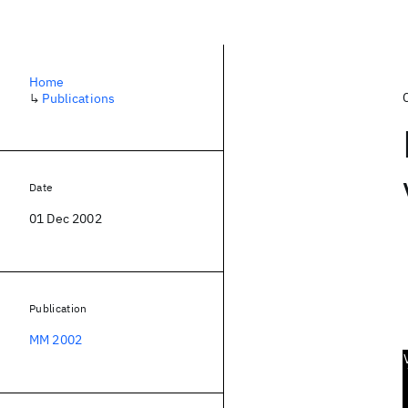
Home
↳
Publications
Date
01 Dec 2002
Publication
MM 2002