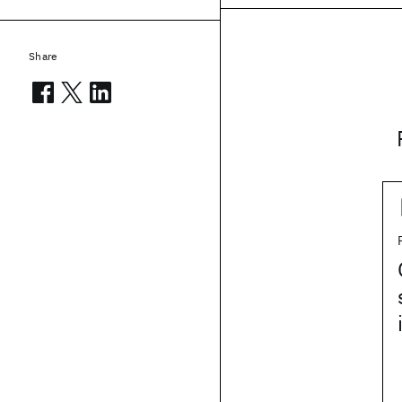
Share