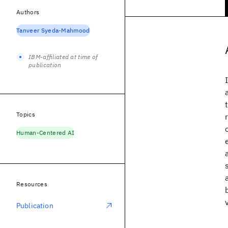
Authors
Tanveer Syeda-Mahmood
IBM-affiliated at time of
publication
Topics
Human-Centered AI
Resources
Publication