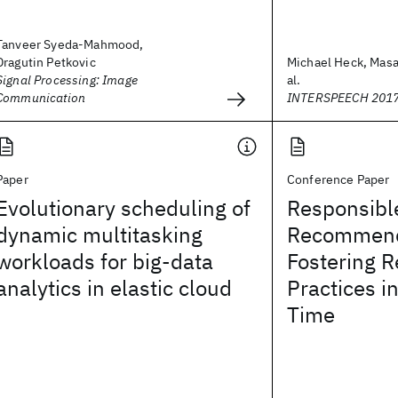
Tanveer Syeda-Mahmood,
Dragutin Petkovic
Michael Heck, Masa
Signal Processing: Image
al.
Communication
INTERSPEECH 201
Paper
Conference Paper
Evolutionary scheduling of
Responsibl
dynamic multitasking
Recommend
workloads for big-data
Fostering R
analytics in elastic cloud
Practices i
Time