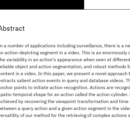
Abstract
In a number of applications including surveillance, there is a ne
an action-depicting segment in a video. This is an enormously d
the variability in an action's appearance when seen at different
reliable object and action segmentation, and robust methods fo
content in a video. In this paper, we present a novel approach t
extracts salient action events in query and database videos. 
anchor points to initiate action recognition. Actions are recogn
spatio-temporal shape for an action called the action cylinder.
achieved by recovering the viewpoint transformation and tim
between a query action and a given action segment in the vid
versatility of our method for the retrieving of complex actions 