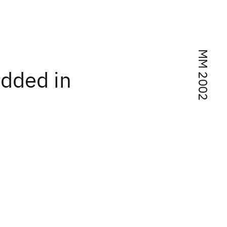
MM 2002
edded in