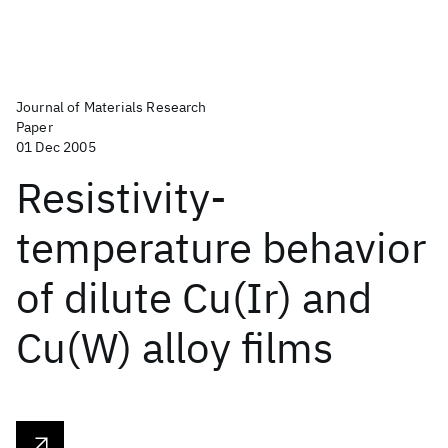
Journal of Materials Research
Paper
01 Dec 2005
Resistivity-
temperature behavior
of dilute Cu(Ir) and
Cu(W) alloy films