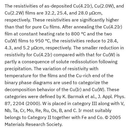
The resistivities of as-deposited Cu(4.2Ir), Cu(2.0W), and
Cu(2.2W) films are 32.2, 25.4, and 28.0 μΩcm,
respectively. These resistivities are significantly higher
than that for pure Cu films. After annealing the Cu(4.2Ir)
film at constant heating rate to 800 °C and the two
Cu(W) films to 950 °C, the resistivities reduce to 28.4,
4.3, and 5.2 μΩcm, respectively. The smaller reduction in
resistivity for Cu(4.2Ir) compared with that for Cu(W) is
partly a consequence of solute redissolution following
precipitation. The variation of resistivity with
temperature for the films and the Cu-rich end of the
binary phase diagrams are used to categorize the
decomposition behavior of the Cu(Ir) and Cu(W). These
categories were defined by K. Barmak et al., J. Appl. Phys.
87, 2204 (2000). W is placed in category III along with V,
Nb, Ta, Cr, Mo, Re, Ru, Os, B, and C. Ir most suitably
belongs to Category II together with Fe and Co. © 2005
Materials Research Society.