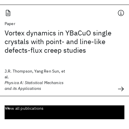
Paper
Vortex dynamics in YBaCuO single
crystals with point- and line-like
defects-flux creep studies
J.R. Thompson, Yang Ren Sun, et
al.
Physica A: Statistical Mechanics
and its Applications
View all publications