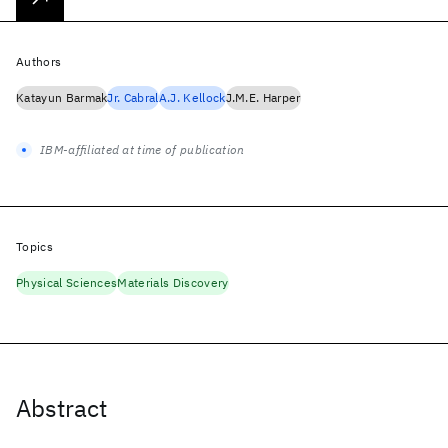
Authors
Katayun Barmak
Jr. Cabral
A.J. Kellock
J.M.E. Harper
IBM-affiliated at time of publication
Topics
Physical Sciences
Materials Discovery
Abstract