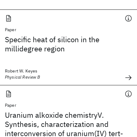
Paper
Specific heat of silicon in the
millidegree region
Robert W. Keyes
Physical Review B
Paper
Uranium alkoxide chemistryV.
Synthesis, characterization and
interconversion of uranium(IV) tert-