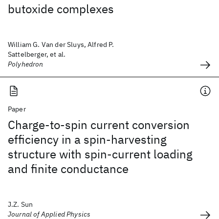
butoxide complexes
William G. Van der Sluys, Alfred P.
Sattelberger, et al.
Polyhedron
Paper
Charge-to-spin current conversion
efficiency in a spin-harvesting
structure with spin-current loading
and finite conductance
J.Z. Sun
Journal of Applied Physics