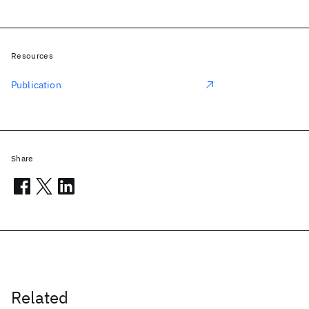
Resources
Publication
Share
Related