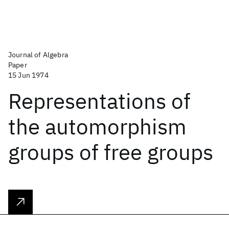
Journal of Algebra
Paper
15 Jun 1974
Representations of
the automorphism
groups of free groups