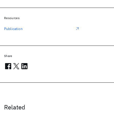
Resources
Publication
Share
Related