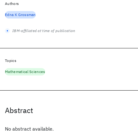
Authors
Edna K Grossman
IBM-affiliated at time of publication
Topics
Mathematical Sciences
Abstract
No abstract available.