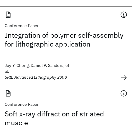
Conference Paper
Integration of polymer self-assembly
for lithographic application
Joy Y. Cheng, Daniel P. Sanders, et
al.
SPIE Advanced Lithography 2008
Conference Paper
Soft x-ray diffraction of striated
muscle