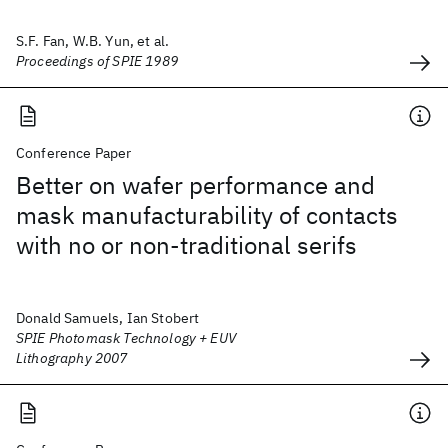
S.F. Fan, W.B. Yun, et al.
Proceedings of SPIE 1989
Conference Paper
Better on wafer performance and
mask manufacturability of contacts
with no or non-traditional serifs
Donald Samuels, Ian Stobert
SPIE Photomask Technology + EUV
Lithography 2007