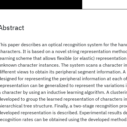
Abstract
This paper describes an optical recognition system for the ha
characters. It is based on a novel string representation metho
learning scheme that allows flexible (or elastic) representatio
unknown character instances. The system scans a character in
different views to obtain its peripheral segment information. A 
designed for representing the peripheral information at each of
representation can be generalized to represent the variations i
a character by using an inductive learning algorithm. A clusteri
developed to group the learned representation of characters int
hierarchical tree structure. Finally, a two-stage recognition p
developed representation is described. Experimental results d
recognition rates can be obtained using the developed method