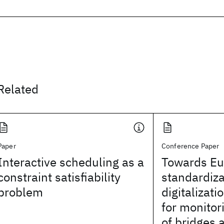
Related
Paper
Conference Paper
Interactive scheduling as a
Towards E
constraint satisfiability
standardiza
problem
digitalizat
for monitor
of bridges 