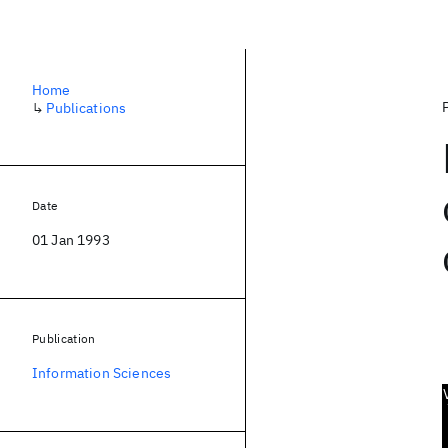
Home
↳
Publications
Date
01 Jan 1993
Publication
Information Sciences