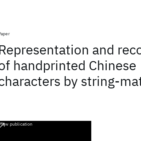
Paper
Representation and rec
of handprinted Chinese
characters by string-ma
View publication