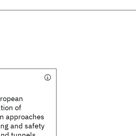
uropean
tion of
ion approaches
ing and safety
and tunnels