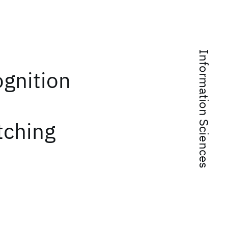
Information Sciences
ognition
tching