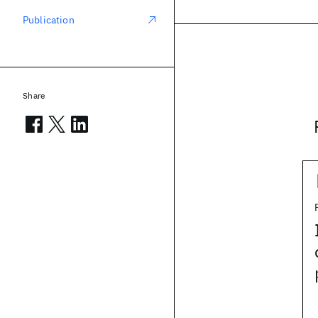
Publication
Share