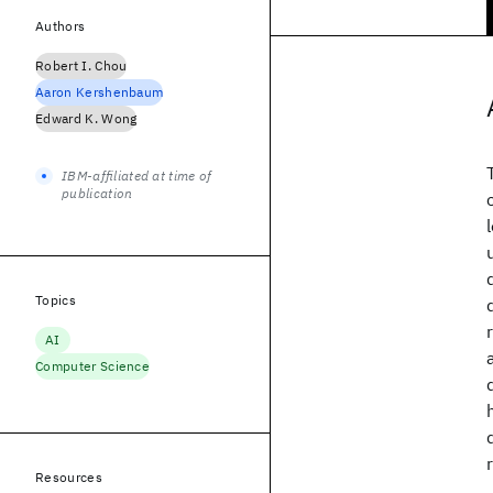
Authors
Robert I. Chou
Aaron Kershenbaum
Edward K. Wong
IBM-affiliated at time of
publication
Topics
AI
Computer Science
Resources