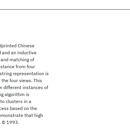
ndprinted Chinese
d and an inductive
n and matching of
stance from four
string representation is
 the four views. This
n different instances of
ng algorithm is
o clusters in a
rocess based on the
emonstrate that high
. © 1993.