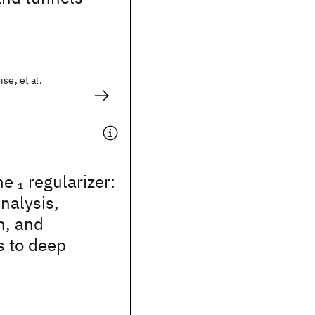
se, et al.
he
regularizer:
1
analysis,
n, and
s to deep