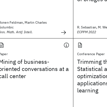
Ronen Feldman, Martin Charles
Golumbic
R. Sebastian, M. Wei
Ann. Math. Artif. Intell.
ECPPM 2022
Paper
Conference Paper
Mining of business-
Trimming t
oriented conversations at a
Statistical 
call center
optimizatio
application
learning