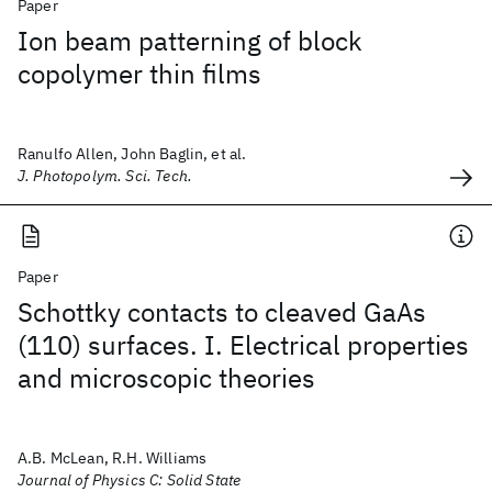
Paper
Ion beam patterning of block
copolymer thin films
Ranulfo Allen, John Baglin, et al.
J. Photopolym. Sci. Tech.
Paper
Schottky contacts to cleaved GaAs
(110) surfaces. I. Electrical properties
and microscopic theories
A.B. McLean, R.H. Williams
Journal of Physics C: Solid State