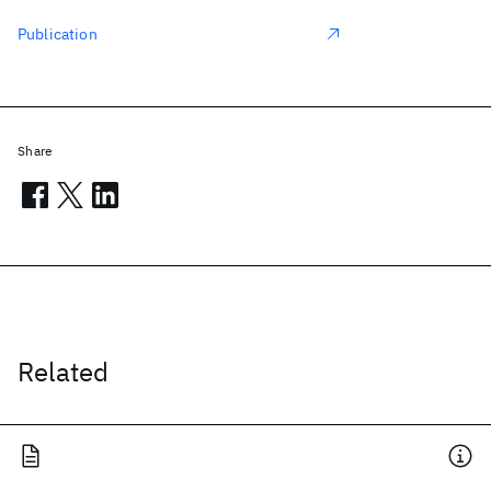
Publication
Share
Related