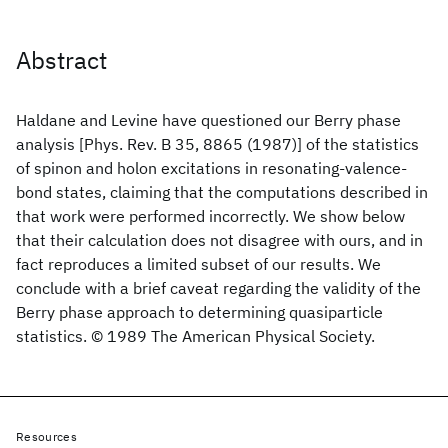
Abstract
Haldane and Levine have questioned our Berry phase
analysis [Phys. Rev. B 35, 8865 (1987)] of the statistics
of spinon and holon excitations in resonating-valence-
bond states, claiming that the computations described in
that work were performed incorrectly. We show below
that their calculation does not disagree with ours, and in
fact reproduces a limited subset of our results. We
conclude with a brief caveat regarding the validity of the
Berry phase approach to determining quasiparticle
statistics. © 1989 The American Physical Society.
Resources