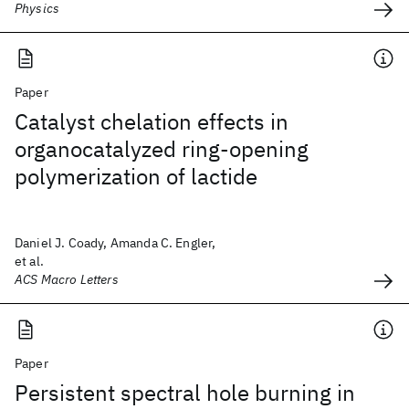
Physics
Paper
Catalyst chelation effects in
organocatalyzed ring-opening
polymerization of lactide
Daniel J. Coady, Amanda C. Engler,
et al.
ACS Macro Letters
Paper
Persistent spectral hole burning in