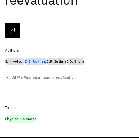
Authors
S. Kivelson
D.S. Rokhsar
J.P. Sethna
J.D. Shore
IBM-affiliated at time of publication
Topics
Physical Sciences