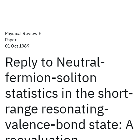
Physical Review B
Paper
01 Oct 1989
Reply to Neutral-
fermion-soliton
statistics in the short-
range resonating-
valence-bond state: A
reevaluation