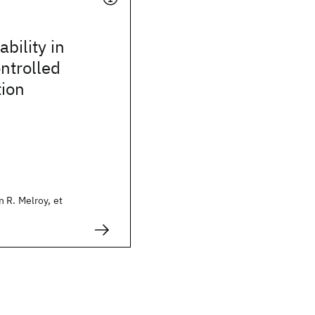
bility in
ontrolled
tion
 R. Melroy, et