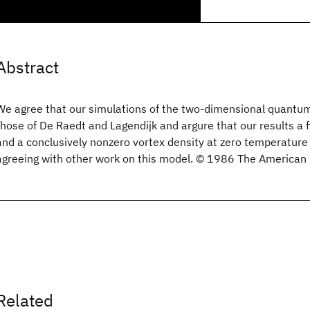
Abstract
We agree that our simulations of the two-dimensional quantum
those of De Raedt and Lagendijk and argure that our results a f
and a conclusively nonzero vortex density at zero temperature 
agreeing with other work on this model. © 1986 The American P
Related