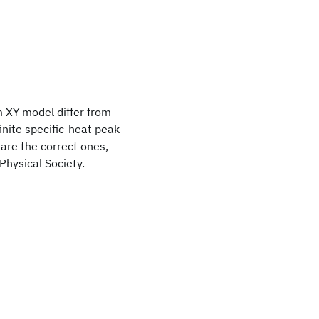
 XY model differ from
inite specific-heat peak
are the correct ones,
hysical Society.