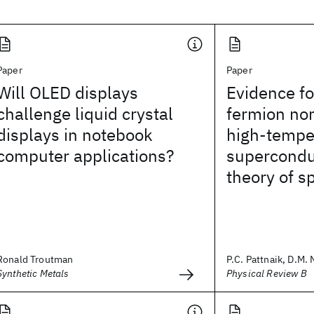
Paper
Paper
Will OLED displays
Evidence fo
challenge liquid crystal
fermion nor
displays in notebook
high-tempe
computer applications?
supercondu
theory of s
Ronald Troutman
P.C. Pattnaik, D.M.
Synthetic Metals
Physical Review B