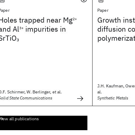
Paper
Paper
Holes trapped near Mg
Growth insta
2+
and Al
impurities in
diffusion c
3+
SrTiO
polymeriza
3
J.H. Kaufman, Owen
O.F. Schirmer, W. Berlinger, et al.
al.
Solid State Communications
Synthetic Metals
View all publications