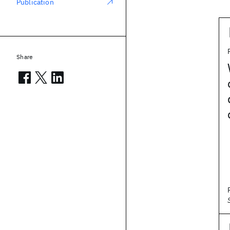
Publication
Share