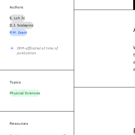
Authors
E. Loh Jr.
D.J. Scalapino
P.M. Grant
IBM-affiliated at time of
publication
Topics
Physical Sciences
Resources