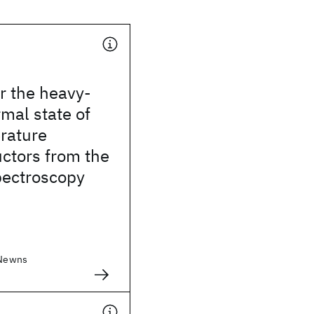
r the heavy-
mal state of
rature
ctors from the
pectroscopy
 Newns