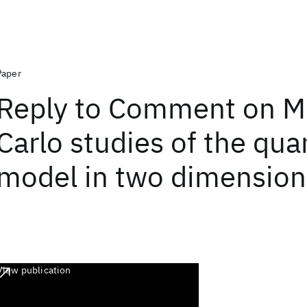
Paper
Reply to Comment on M
Carlo studies of the qu
model in two dimension
View publication