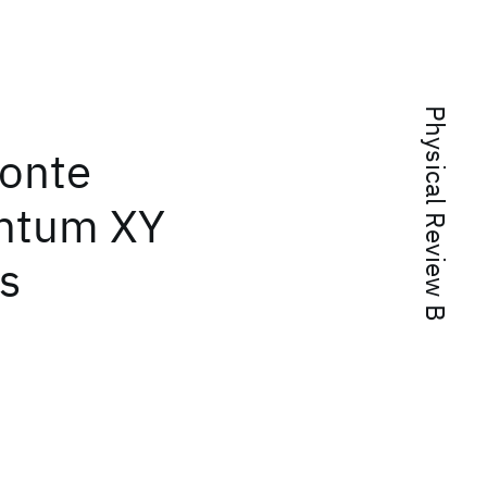
Physical Review B
onte
antum XY
s