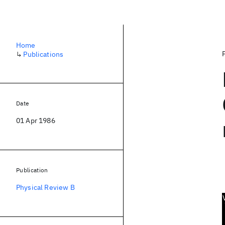
Home
↳
Publications
Date
01 Apr 1986
Publication
Physical Review B