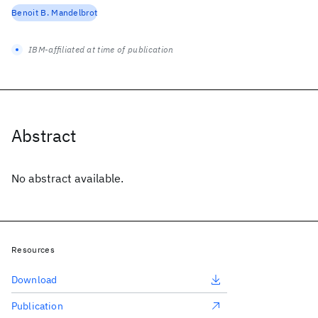
Benoit B. Mandelbrot
IBM-affiliated at time of publication
Abstract
No abstract available.
Resources
Download
Publication