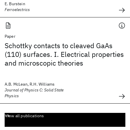
E. Burstein
Ferroelectrics
Paper
Schottky contacts to cleaved GaAs
(110) surfaces. I. Electrical properties
and microscopic theories
A.B. McLean, R.H. Williams
Journal of Physics C: Solid State
Physics
View all publications