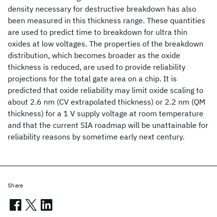
density necessary for destructive breakdown has also
been measured in this thickness range. These quantities
are used to predict time to breakdown for ultra thin
oxides at low voltages. The properties of the breakdown
distribution, which becomes broader as the oxide
thickness is reduced, are used to provide reliability
projections for the total gate area on a chip. It is
predicted that oxide reliability may limit oxide scaling to
about 2.6 nm (CV extrapolated thickness) or 2.2 nm (QM
thickness) for a 1 V supply voltage at room temperature
and that the current SIA roadmap will be unattainable for
reliability reasons by sometime early next century.
Share