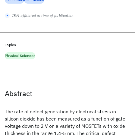
IBM-affiliated at time of publication
Topics
Physical Sciences
Abstract
The rate of defect generation by electrical stress in
silicon dioxide has been measured as a function of gate
voltage down to 2 V on a variety of MOSFETs with oxide
thickness in the range 1.4-5 nm. The critical defect