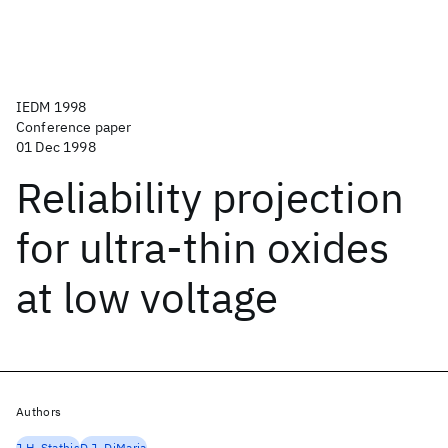
IEDM 1998
Conference paper
01 Dec 1998
Reliability projection
for ultra-thin oxides
at low voltage
Authors
J.H. Stathis
D.J. DiMaria