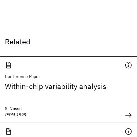
Related
Conference Paper
Within-chip variability analysis
S. Nassif
IEDM 1998