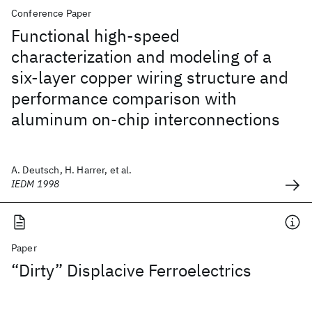
Conference Paper
Functional high-speed
characterization and modeling of a
six-layer copper wiring structure and
performance comparison with
aluminum on-chip interconnections
A. Deutsch, H. Harrer, et al.
IEDM 1998
Paper
“Dirty” Displacive Ferroelectrics