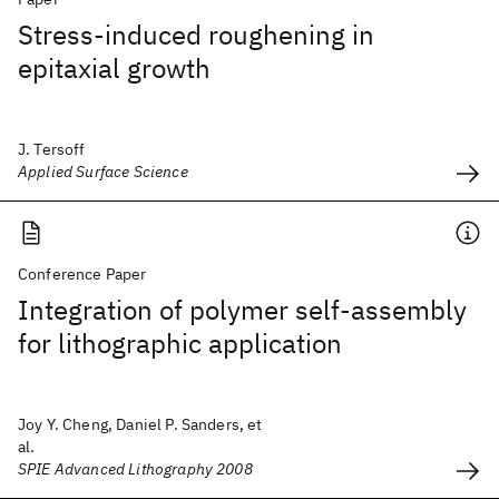
Stress-induced roughening in
epitaxial growth
J. Tersoff
Applied Surface Science
Conference Paper
Integration of polymer self-assembly
for lithographic application
Joy Y. Cheng, Daniel P. Sanders, et
al.
SPIE Advanced Lithography 2008