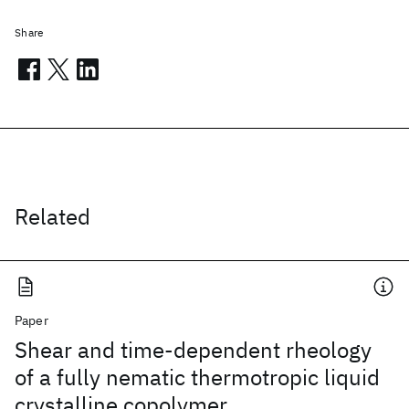
Share
Related
Paper
Shear and time-dependent rheology
of a fully nematic thermotropic liquid
crystalline copolymer