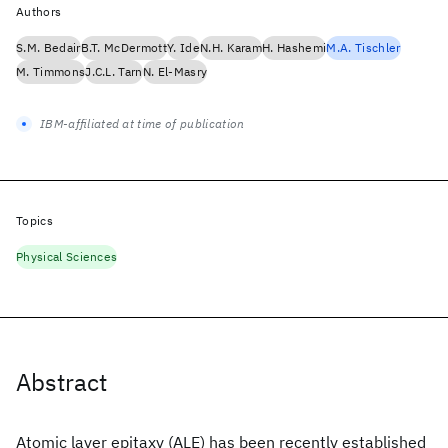
Authors
S.M. Bedair
B.T. McDermott
Y. Ide
N.H. Karam
H. Hashemi
M.A. Tischler
M. Timmons
J.C.L. Tarn
N. El-Masry
IBM-affiliated at time of publication
Topics
Physical Sciences
Abstract
Atomic layer epitaxy (ALE) has been recently established