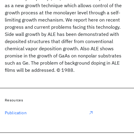
as a new growth technique which allows control of the
growth process at the monolayer level through a self-
limiting growth mechanism. We report here on recent
progress and current problems facing this technology.
Side wall growth by ALE has been demonstrated with
deposited structures that differ from conventional
chemical vapor deposition growth. Also ALE shows
promise in the growth of GaAs on nonpolar substrates
such as Ge. The problem of background doping in ALE
films will be addressed. © 1988.
Resources
Publication