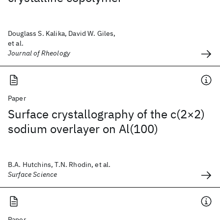
Douglass S. Kalika, David W. Giles,
et al.
Journal of Rheology
Paper
Surface crystallography of the c(2×2)
sodium overlayer on Al(100)
B.A. Hutchins, T.N. Rhodin, et al.
Surface Science
Paper