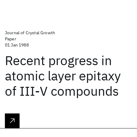
Journal of Crystal Growth
Paper
01 Jan 1988
Recent progress in
atomic layer epitaxy
of III-V compounds