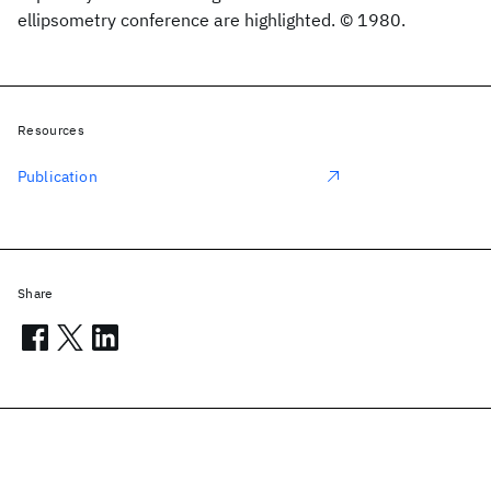
ellipsometry conference are highlighted. © 1980.
Resources
Publication
Share