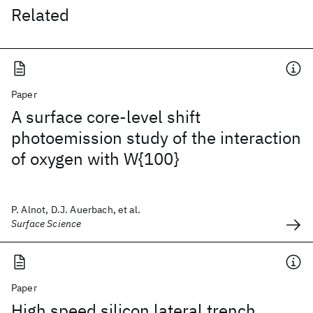
Related
Paper
A surface core-level shift
photoemission study of the interaction
of oxygen with W{100}
P. Alnot, D.J. Auerbach, et al.
Surface Science
Paper
High speed silicon lateral trench