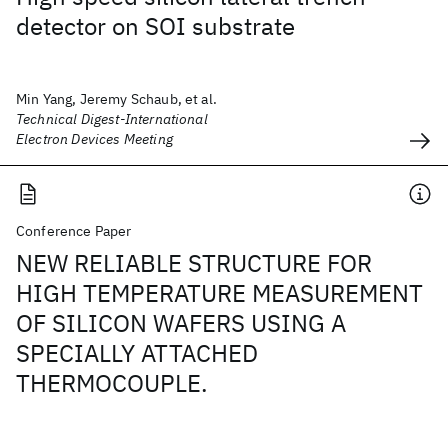
detector on SOI substrate
Min Yang, Jeremy Schaub, et al.
Technical Digest-International
Electron Devices Meeting
Conference Paper
NEW RELIABLE STRUCTURE FOR
HIGH TEMPERATURE MEASUREMENT
OF SILICON WAFERS USING A
SPECIALLY ATTACHED
THERMOCOUPLE.