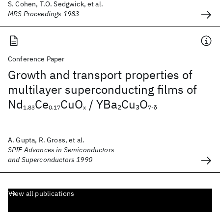
S. Cohen, T.O. Sedgwick, et al.
MRS Proceedings 1983
Conference Paper
Growth and transport properties of
multilayer superconducting films of
Nd
Ce
CuO
/ YBa
Cu
O
2
3
1.83
0.17
x
7-δ
A. Gupta, R. Gross, et al.
SPIE Advances in Semiconductors
and Superconductors 1990
View all publications