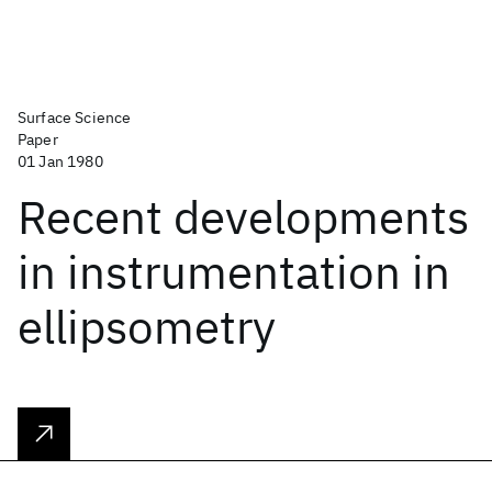
Surface Science
Paper
01 Jan 1980
Recent developments
in instrumentation in
ellipsometry