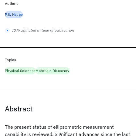
Authors
P.S. Hauge
IBM-affiliated at time of publication
Topics
Physical Sciences
Materials Discovery
Abstract
The present status of ellipsometric measurement
capability is reviewed. Significant advances since the last