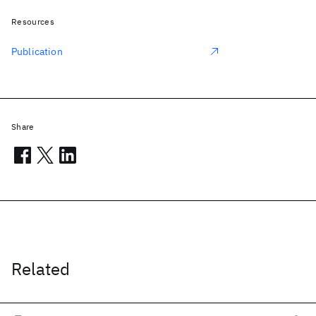
Resources
Publication
Share
Related