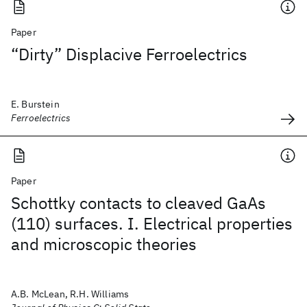
Paper
“Dirty” Displacive Ferroelectrics
E. Burstein
Ferroelectrics
Paper
Schottky contacts to cleaved GaAs
(110) surfaces. I. Electrical properties
and microscopic theories
A.B. McLean, R.H. Williams