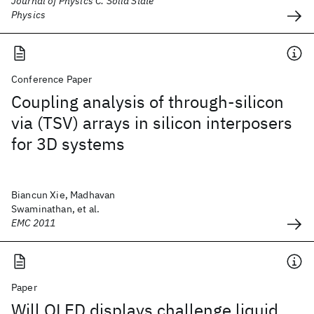
Journal of Physics C: Solid State
Physics
Conference Paper
Coupling analysis of through-silicon
via (TSV) arrays in silicon interposers
for 3D systems
Biancun Xie, Madhavan
Swaminathan, et al.
EMC 2011
Paper
Will OLED displays challenge liquid