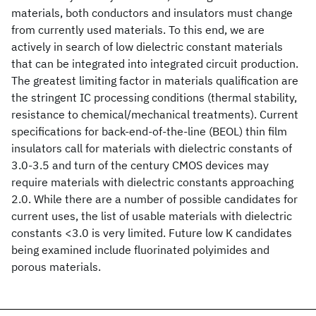
materials, both conductors and insulators must change
from currently used materials. To this end, we are
actively in search of low dielectric constant materials
that can be integrated into integrated circuit production.
The greatest limiting factor in materials qualification are
the stringent IC processing conditions (thermal stability,
resistance to chemical/mechanical treatments). Current
specifications for back-end-of-the-line (BEOL) thin film
insulators call for materials with dielectric constants of
3.0-3.5 and turn of the century CMOS devices may
require materials with dielectric constants approaching
2.0. While there are a number of possible candidates for
current uses, the list of usable materials with dielectric
constants <3.0 is very limited. Future low K candidates
being examined include fluorinated polyimides and
porous materials.