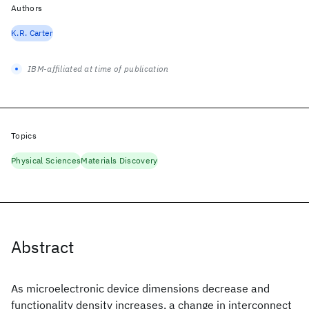
Authors
K.R. Carter
IBM-affiliated at time of publication
Topics
Physical Sciences
Materials Discovery
Abstract
As microelectronic device dimensions decrease and
functionality density increases, a change in interconnect