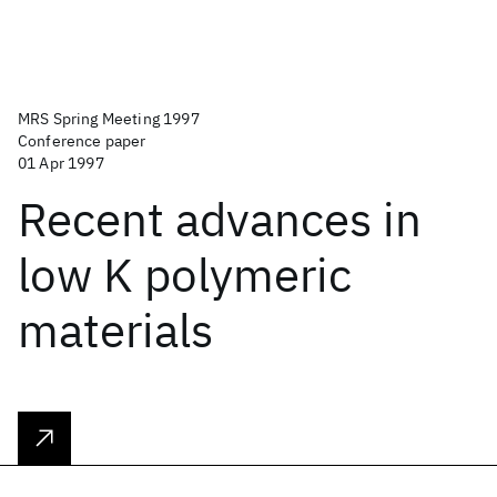
MRS Spring Meeting 1997
Conference paper
01 Apr 1997
Recent advances in
low K polymeric
materials