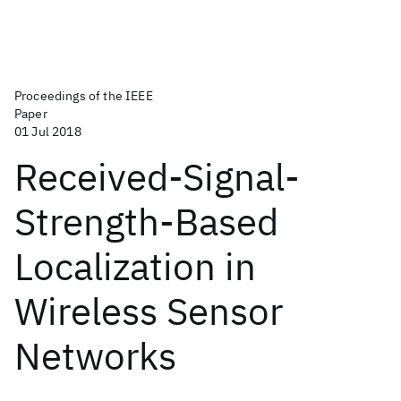
Proceedings of the IEEE
Paper
01 Jul 2018
Received-Signal-
Strength-Based
Localization in
Wireless Sensor
Networks