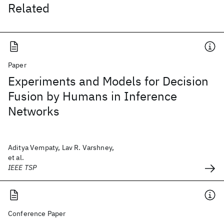
Related
Paper
Experiments and Models for Decision
Fusion by Humans in Inference
Networks
Aditya Vempaty, Lav R. Varshney,
et al.
IEEE TSP
Conference Paper