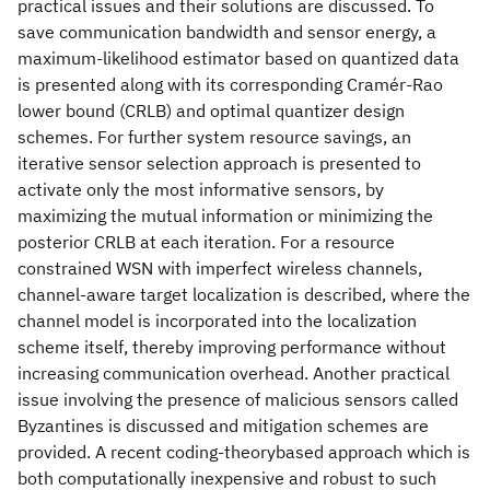
practical issues and their solutions are discussed. To
save communication bandwidth and sensor energy, a
maximum-likelihood estimator based on quantized data
is presented along with its corresponding Cramér-Rao
lower bound (CRLB) and optimal quantizer design
schemes. For further system resource savings, an
iterative sensor selection approach is presented to
activate only the most informative sensors, by
maximizing the mutual information or minimizing the
posterior CRLB at each iteration. For a resource
constrained WSN with imperfect wireless channels,
channel-aware target localization is described, where the
channel model is incorporated into the localization
scheme itself, thereby improving performance without
increasing communication overhead. Another practical
issue involving the presence of malicious sensors called
Byzantines is discussed and mitigation schemes are
provided. A recent coding-theorybased approach which is
both computationally inexpensive and robust to such