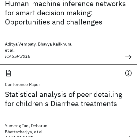
Human-machine inference networks
for smart decision making:
Opportunities and challenges
Aditya Vempaty, Bhavya Kailkhura,
et al.
ICASSP 2018
Conference Paper
Statistical analysis of peer detailing
for children's Diarrhea treatments
Yumeng Tao, Debarun
Bhattacharjya, et al.