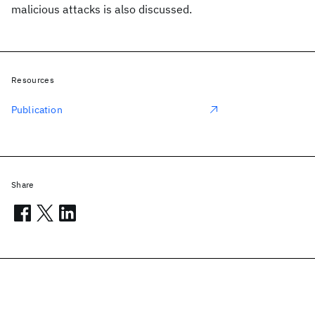
malicious attacks is also discussed.
Resources
Publication
Share