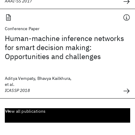
AAAI-SS 2017
Conference Paper
Human-machine inference networks
for smart decision making:
Opportunities and challenges
Aditya Vempaty, Bhavya Kailkhura,
et al.
ICASSP 2018
View all publications