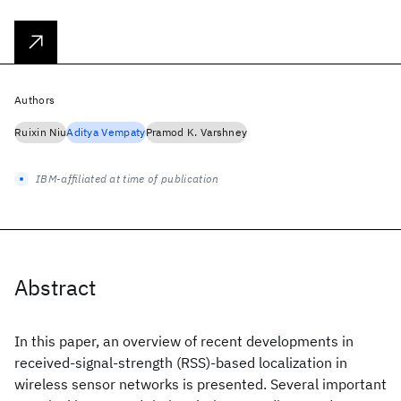
Authors
Ruixin Niu
Aditya Vempaty
Pramod K. Varshney
IBM-affiliated at time of publication
Abstract
In this paper, an overview of recent developments in
received-signal-strength (RSS)-based localization in
wireless sensor networks is presented. Several important