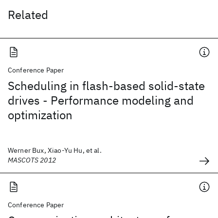
Related
Conference Paper
Scheduling in flash-based solid-state
drives - Performance modeling and
optimization
Werner Bux, Xiao-Yu Hu, et al.
MASCOTS 2012
Conference Paper