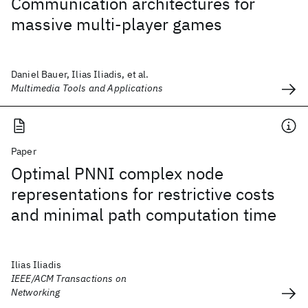
Communication architectures for
massive multi-player games
Daniel Bauer, Ilias Iliadis, et al.
Multimedia Tools and Applications
Paper
Optimal PNNI complex node
representations for restrictive costs
and minimal path computation time
Ilias Iliadis
IEEE/ACM Transactions on
Networking