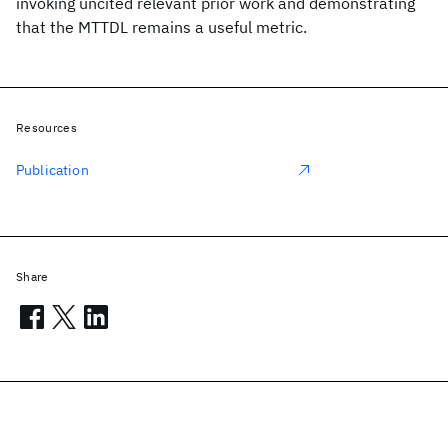
invoking uncited relevant prior work and demonstrating
that the MTTDL remains a useful metric.
Resources
Publication
Share