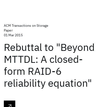
ACM Transactions on Storage
Paper
01 Mar 2015
Rebuttal to "Beyond
MTTDL: A closed-
form RAID-6
reliability equation"