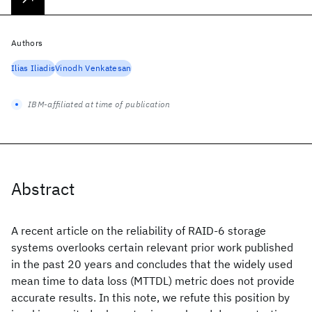
Authors
Ilias Iliadis
Vinodh Venkatesan
IBM-affiliated at time of publication
Abstract
A recent article on the reliability of RAID-6 storage
systems overlooks certain relevant prior work published
in the past 20 years and concludes that the widely used
mean time to data loss (MTTDL) metric does not provide
accurate results. In this note, we refute this position by