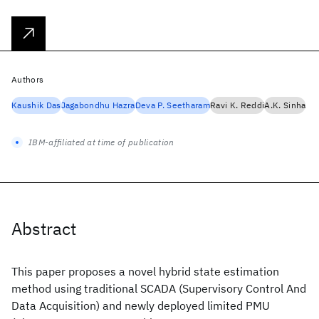
Authors
Kaushik Das
Jagabondhu Hazra
Deva P. Seetharam
Ravi K. Reddi
A.K. Sinha
IBM-affiliated at time of publication
Abstract
This paper proposes a novel hybrid state estimation
method using traditional SCADA (Supervisory Control And
Data Acquisition) and newly deployed limited PMU