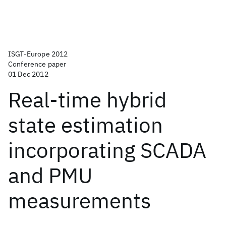
ISGT-Europe 2012
Conference paper
01 Dec 2012
Real-time hybrid
state estimation
incorporating SCADA
and PMU
measurements