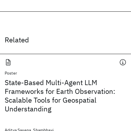
Related
Poster
State-Based Multi-Agent LLM
Frameworks for Earth Observation:
Scalable Tools for Geospatial
Understanding
Aditya Saxena, Shambhavi