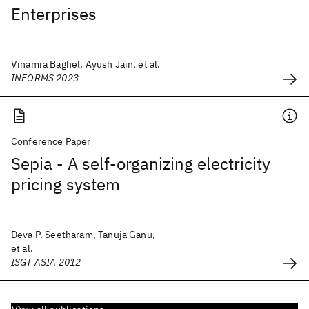
Enterprises
Vinamra Baghel, Ayush Jain, et al.
INFORMS 2023
Conference Paper
Sepia - A self-organizing electricity
pricing system
Deva P. Seetharam, Tanuja Ganu,
et al.
ISGT ASIA 2012