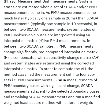
(Phasor Measurement Unit) measurements. System
states are estimated when a set of SCADA and/or PMU
measurements come in. As PMU measurements come
much faster (typically one sample in 20ms) than SCADA
measurements (typically one sample in 10 seconds), in
between two SCADA measurements, system states of
PMU unobservable buses are interpolated using an
interpolation matrix (H)live PMU measurements. In
between two SCADA samples, if PMU measurements
change significantly, pre-computed interpolation matrix
(H) is compensated with a sensitivity change matrix (ΔH)
and system states are estimated using the corrected
interpolation matrix. In order to compute the ΔH, the
method classified the measurement set into four sub-
sets i.e. PMU measurements, SCADA measurements of
PMU boundary buses with significant change, SCADA
measurements adjacent to the selected boundary buses,
and remaining SCADA measurements and run a modified
weighted least square method with different weights