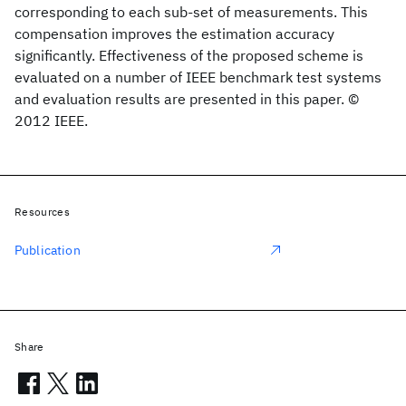
corresponding to each sub-set of measurements. This
compensation improves the estimation accuracy
significantly. Effectiveness of the proposed scheme is
evaluated on a number of IEEE benchmark test systems
and evaluation results are presented in this paper. ©
2012 IEEE.
Resources
Publication
Share