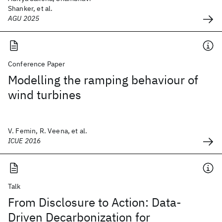
Shanker, et al.
AGU 2025
Conference Paper
Modelling the ramping behaviour of
wind turbines
V. Femin, R. Veena, et al.
ICUE 2016
Talk
From Disclosure to Action: Data-
Driven Decarbonization for