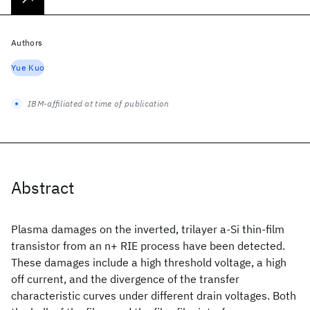
Authors
Yue Kuo
IBM-affiliated at time of publication
Abstract
Plasma damages on the inverted, trilayer a-Si
thin-film
transistor from an n+ RIE process have been detected.
These damages include a high threshold voltage, a high
off current, and the divergence of the transfer
characteristic curves under different drain voltages. Both