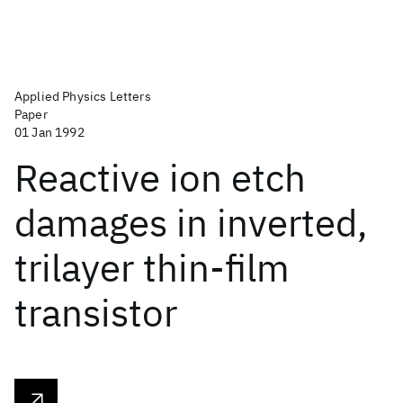
Applied Physics Letters
Paper
01 Jan 1992
Reactive ion etch
damages in inverted,
trilayer thin-film
transistor