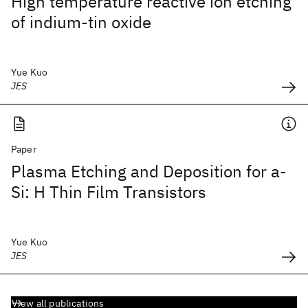
High temperature reactive ion etching
of indium-tin oxide
Yue Kuo
JES
Paper
Plasma Etching and Deposition for a-
Si: H Thin Film Transistors
Yue Kuo
JES
View all publications