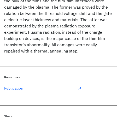
the bulk of the films and the film-film interfaces were
damaged by the plasma. The former was proved by the
relation between the threshold voltage shift and the gate
dielectric layer thickness and materials. The latter was
demonstrated by the plasma radiation exposure
experiment. Plasma radiation, instead of the charge
buildup on devices, is the major cause of the thin-film
transistor's abnormality. All damages were easily
repaired with a thermal annealing step.
Resources
Publication
Share