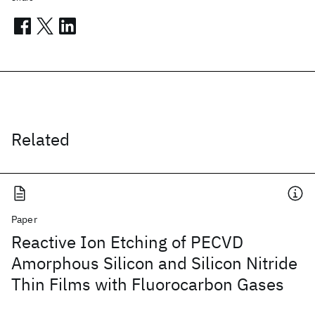
Related
Paper
Reactive Ion Etching of PECVD
Amorphous Silicon and Silicon Nitride
Thin Films with Fluorocarbon Gases