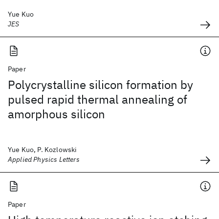
Yue Kuo
JES
Paper
Polycrystalline silicon formation by
pulsed rapid thermal annealing of
amorphous silicon
Yue Kuo, P. Kozlowski
Applied Physics Letters
Paper