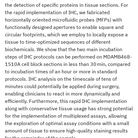
the detection of specific proteins in tissue sections. For
the rapid implementation of IHC, we fabricated
horizontally oriented microfluidic probes (MFPs) with
functionally designed apertures to enable square and
circular footprints, which we employ to locally expose a
tissue to time-optimized sequences of different
biochemicals. We show that the two main incubation
steps of IHC protocols can be performed on MDAMB468-
1510A cell block sections in less than 30 min, compared
to incubation times of an hour or more in standard
protocols. IHC analysis on the timescale of tens of
minutes could potentially be applied during surgery,
enabling clinicians to react in more dynamically and
efficiently. Furthermore, this rapid IHC implementation
along with conservative tissue usage has strong potential
for the implementation of multiplexed assays, allowing
the exploration of optimal assay conditions with a small
amount of tissue to ensure high-quality staining results