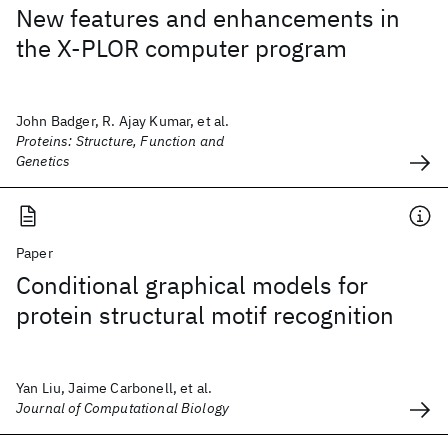
New features and enhancements in
the X-PLOR computer program
John Badger, R. Ajay Kumar, et al.
Proteins: Structure, Function and
Genetics
Paper
Conditional graphical models for
protein structural motif recognition
Yan Liu, Jaime Carbonell, et al.
Journal of Computational Biology