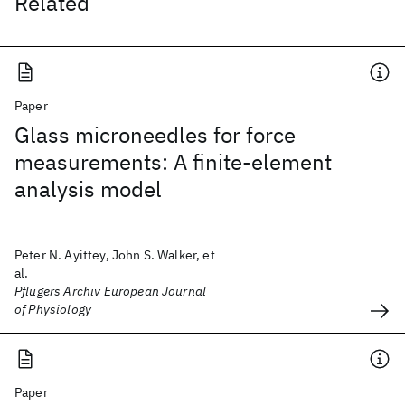
Related
Paper
Glass microneedles for force
measurements: A finite-element
analysis model
Peter N. Ayittey, John S. Walker, et
al.
Pflugers Archiv European Journal
of Physiology
Paper