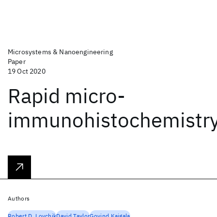
Microsystems & Nanoengineering
Paper
19 Oct 2020
Rapid micro-
immunohistochemistr
Authors
Robert D. Lovchik
David Taylor
Govind Kaigala