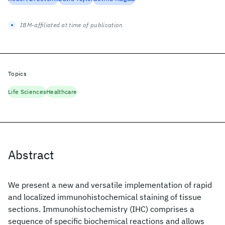
IBM-affiliated at time of publication
Topics
Life Sciences
Healthcare
Abstract
We present a new and versatile implementation of rapid
and localized immunohistochemical staining of tissue
sections. Immunohistochemistry (IHC) comprises a
sequence of specific biochemical reactions and allows