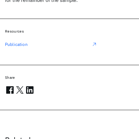
for the remainder of the sample.
Resources
Publication
Share