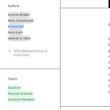
Authors
Antoine Brillant
Peter Groszkowski
Alireza Seif
Jens Koch
Aashish A. Clerk
IBM-affiliated at time of
publication
Topics
Quantum
Physical Sciences
Quantum Research