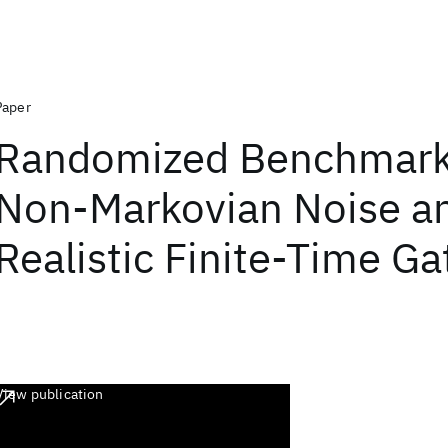
Paper
Randomized Benchmark
Non-Markovian Noise a
Realistic Finite-Time Ga
View publication