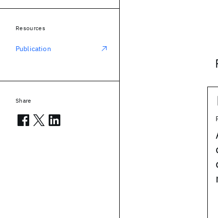
Resources
Publication
Share