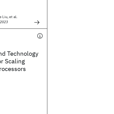
 Liu, et al.
 2023
and Technology
r Scaling
rocessors