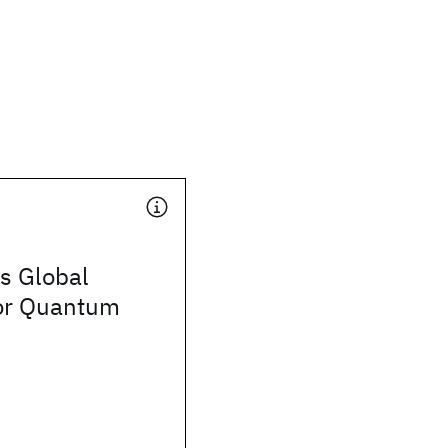
s Global
or Quantum