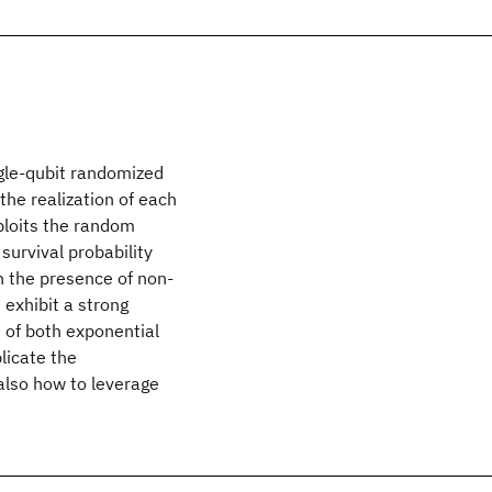
ngle-qubit randomized
he realization of each
xploits the random
survival probability
n the presence of non-
exhibit a strong
of both exponential
licate the
also how to leverage