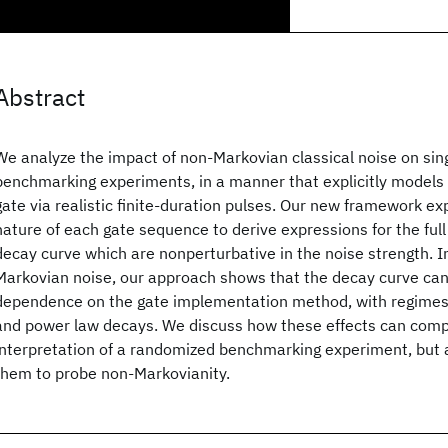
Abstract
We analyze the impact of non-Markovian classical noise on si
benchmarking experiments, in a manner that explicitly models t
gate via realistic finite-duration pulses. Our new framework e
nature of each gate sequence to derive expressions for the full 
decay curve which are nonperturbative in the noise strength. I
Markovian noise, our approach shows that the decay curve can 
dependence on the gate implementation method, with regimes 
and power law decays. We discuss how these effects can comp
interpretation of a randomized benchmarking experiment, but 
them to probe non-Markovianity.