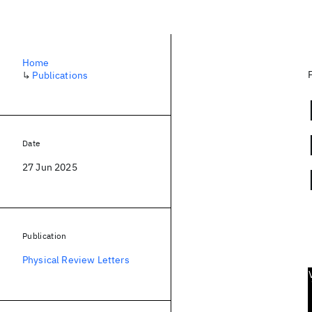
Home
↳
Publications
Date
27 Jun 2025
Publication
Physical Review Letters