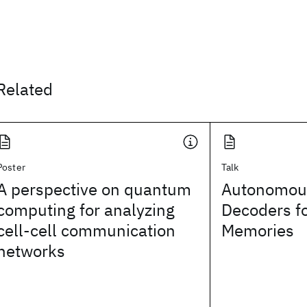
Related
Poster
Talk
A perspective on quantum
Autonomou
computing for analyzing
Decoders f
cell-cell communication
Memories
networks