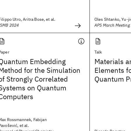
Filippo Utro, Aritra Bose, et al.
Oles Shtanko, Yu-jie
ISMB 2024
APS March Meeting
Paper
Talk
Quantum Embedding
Materials 
Method for the Simulation
Elements fo
of Strongly Correlated
Quantum P
Systems on Quantum
Computers
Max Rossmannek, Fabijan
Pavošević, et al.