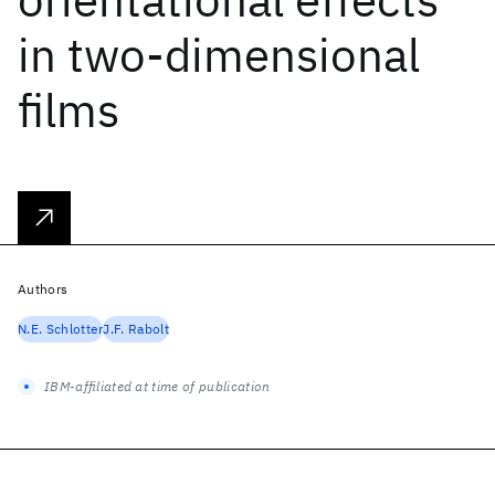
in two-dimensional
films
Authors
N.E. Schlotter
J.F. Rabolt
IBM-affiliated at time of publication