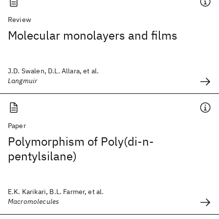
Review
Molecular monolayers and films
J.D. Swalen, D.L. Allara, et al.
Langmuir
Paper
Polymorphism of Poly(di-n-
pentylsilane)
E.K. Karikari, B.L. Farmer, et al.
Macromolecules