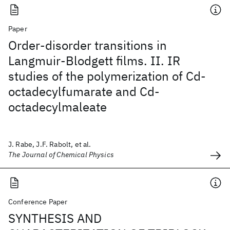
Paper
Order-disorder transitions in
Langmuir-Blodgett films. II. IR
studies of the polymerization of Cd-
octadecylfumarate and Cd-
octadecylmaleate
J. Rabe, J.F. Rabolt, et al.
The Journal of Chemical Physics
Conference Paper
SYNTHESIS AND