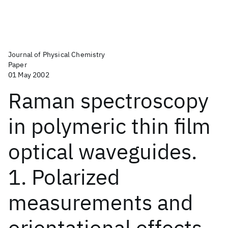
Journal of Physical Chemistry
Paper
01 May 2002
Raman spectroscopy
in polymeric thin film
optical waveguides.
1. Polarized
measurements and
orientational effects