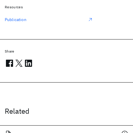
Resources
Publication
Share
Related