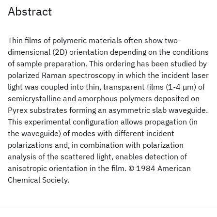
Abstract
Thin films of polymeric materials often show two-
dimensional (2D) orientation depending on the conditions
of sample preparation. This ordering has been studied by
polarized Raman spectroscopy in which the incident laser
light was coupled into thin, transparent films (1-4 μm) of
semicrystalline and amorphous polymers deposited on
Pyrex substrates forming an asymmetric slab waveguide.
This experimental configuration allows propagation (in
the waveguide) of modes with different incident
polarizations and, in combination with polarization
analysis of the scattered light, enables detection of
anisotropic orientation in the film. © 1984 American
Chemical Society.