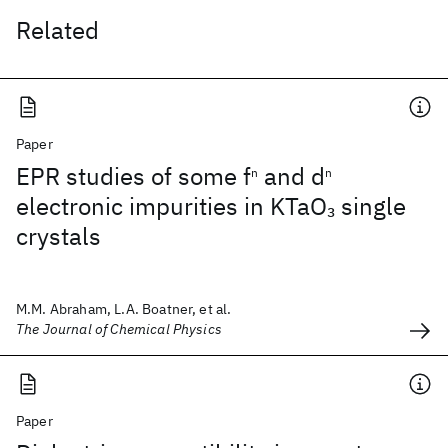
Related
Paper
EPR studies of some f
and d
n
n
electronic impurities in KTaO
single
3
crystals
M.M. Abraham, L.A. Boatner, et al.
The Journal of Chemical Physics
Paper