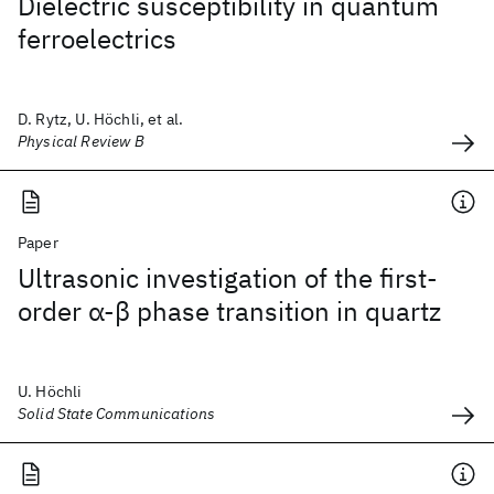
Dielectric susceptibility in quantum
ferroelectrics
D. Rytz, U. Höchli, et al.
Physical Review B
Paper
Ultrasonic investigation of the first-
order α-β phase transition in quartz
U. Höchli
Solid State Communications