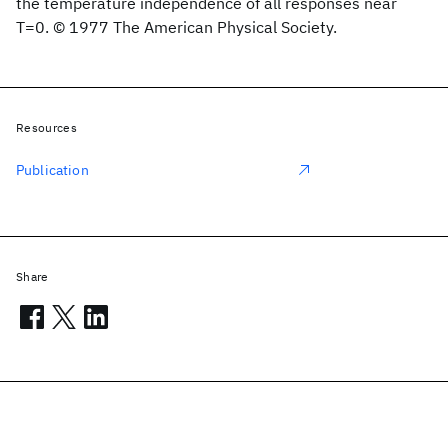
the temperature independence of all responses near
T=0. © 1977 The American Physical Society.
Resources
Publication
Share