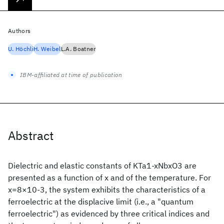
Authors
U. Höchli
H. Weibel
L.A. Boatner
IBM-affiliated at time of publication
Abstract
Dielectric and elastic constants of KTa1-xNbxO3 are
presented as a function of x and of the temperature. For
x=8×10-3, the system exhibits the characteristics of a
ferroelectric at the displacive limit (i.e., a "quantum
ferroelectric") as evidenced by three critical indices and