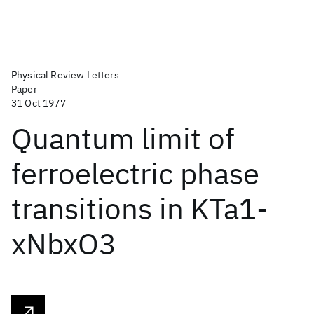
Physical Review Letters
Paper
31 Oct 1977
Quantum limit of
ferroelectric phase
transitions in KTa1-
xNbxO3