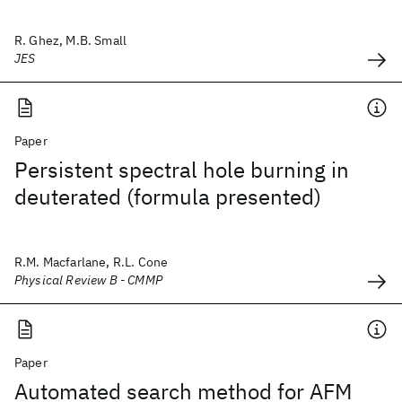
R. Ghez, M.B. Small
JES
Paper
Persistent spectral hole burning in
deuterated (formula presented)
R.M. Macfarlane, R.L. Cone
Physical Review B - CMMP
Paper
Automated search method for AFM