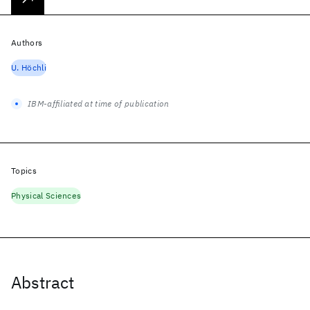
Authors
U. Höchli
IBM-affiliated at time of publication
Topics
Physical Sciences
Abstract