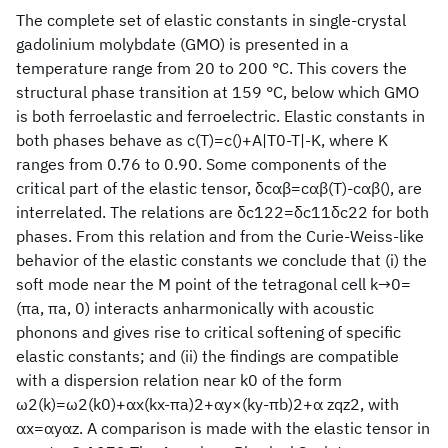
The complete set of elastic constants in single-crystal
gadolinium molybdate (GMO) is presented in a
temperature range from 20 to 200 °C. This covers the
structural phase transition at 159 °C, below which GMO
is both ferroelastic and ferroelectric. Elastic constants in
both phases behave as c(T)=c()+A|T0-T|-K, where K
ranges from 0.76 to 0.90. Some components of the
critical part of the elastic tensor, δcαβ=cαβ(T)-cαβ(), are
interrelated. The relations are δc122=δc11δc22 for both
phases. From this relation and from the Curie-Weiss-like
behavior of the elastic constants we conclude that (i) the
soft mode near the M point of the tetragonal cell k→0=
(πa, πa, 0) interacts anharmonically with acoustic
phonons and gives rise to critical softening of specific
elastic constants; and (ii) the findings are compatible
with a dispersion relation near k0 of the form
ω2(k)=ω2(k0)+αx(kx-πa)2+αy×(ky-πb)2+α zqz2, with
αx=αyαz. A comparison is made with the elastic tensor in