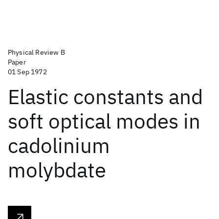
Physical Review B
Paper
01 Sep 1972
Elastic constants and
soft optical modes in
cadolinium
molybdate