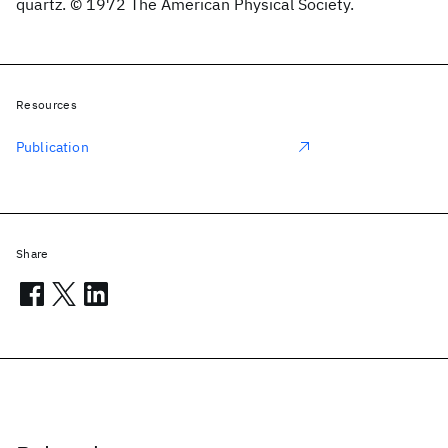
quartz. © 1972 The American Physical Society.
Resources
Publication
Share