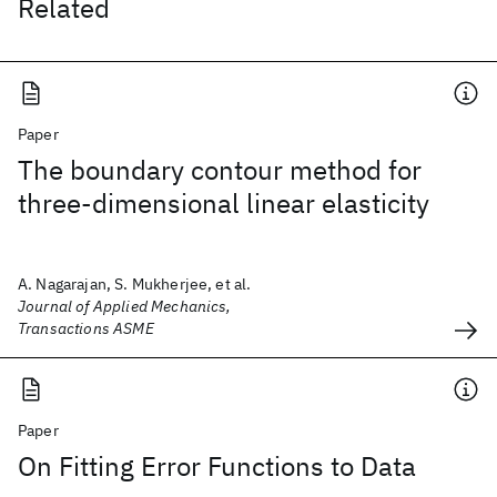
Related
Paper
The boundary contour method for
three-dimensional linear elasticity
A. Nagarajan, S. Mukherjee, et al.
Journal of Applied Mechanics,
Transactions ASME
Paper
On Fitting Error Functions to Data