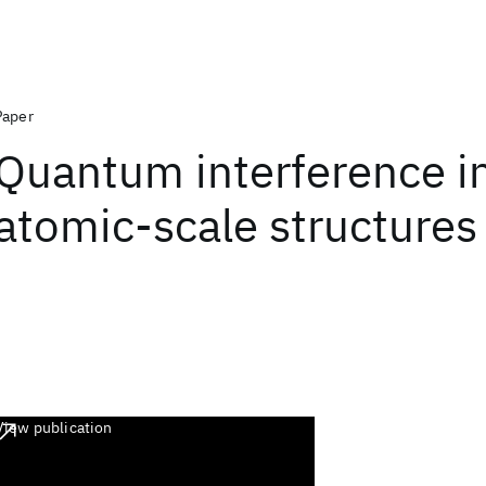
Paper
Quantum interference i
atomic-scale structures
View publication