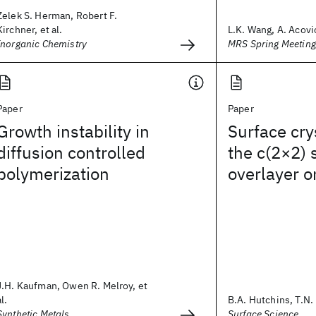
Zelek S. Herman, Robert F.
Kirchner, et al.
L.K. Wang, A. Acovic
Inorganic Chemistry
MRS Spring Meetin
Paper
Paper
Growth instability in
Surface cry
diffusion controlled
the c(2×2)
polymerization
overlayer o
J.H. Kaufman, Owen R. Melroy, et
al.
B.A. Hutchins, T.N. 
Synthetic Metals
Surface Science