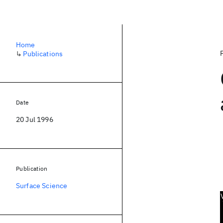
Home
↳
Publications
Date
20 Jul 1996
Publication
Surface Science