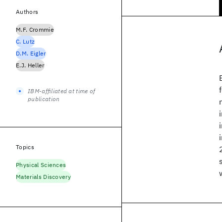
Authors
M.F. Crommie
C. Lutz
D.M. Eigler
E.J. Heller
IBM-affiliated at time of
publication
Topics
Physical Sciences
Materials Discovery