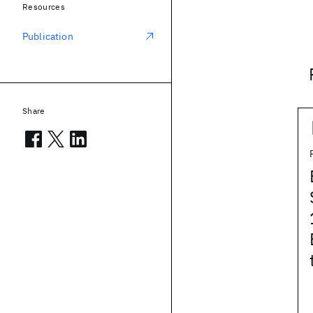
Resources
Publication
Share