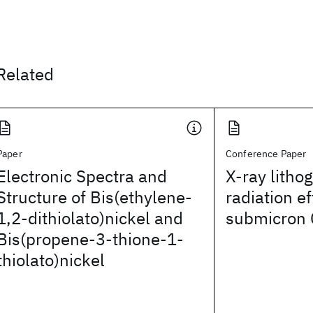
Related
Paper
Conference Paper
Electronic Spectra and
X-ray litho
Structure of Bis(ethylene-
radiation e
1,2-dithiolato)nickel and
submicron 
Bis(propene-3-thione-1-
thiolato)nickel