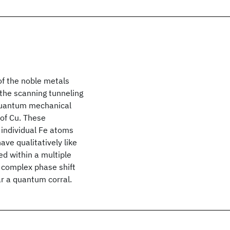
of the noble metals
 the scanning tunneling
quantum mechanical
 of Cu. These
g individual Fe atoms
ve qualitatively like
ed within a multiple
a complex phase shift
ar a quantum corral.