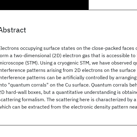
Abstract
Electrons occupying surface states on the close-packed faces 
form a two-dimensional (2D) electron gas that is accessible to
microscope (STM). Using a cryogenic STM, we have observed 
interference patterns arising from 2D electrons on the surface
interference patterns can be artificially controlled by arrangin
into "quantum corrals" on the Cu surface. Quantum corrals beha
2D hard-wall boxes, but a quantitative understanding is obtain
scattering formalism. The scattering here is characterized by 
which can be extracted from the electronic density pattern ne