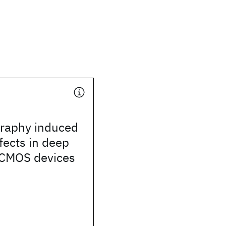
graphy induced
ffects in deep
CMOS devices