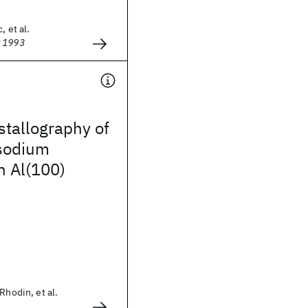
, et al.
g 1993
stallography of
 sodium
n Al(100)
Rhodin, et al.