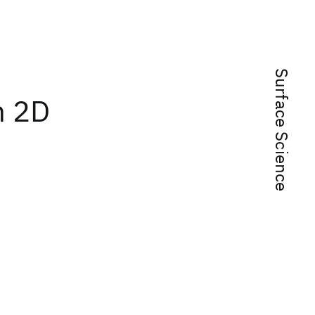
Surface Science
n 2D