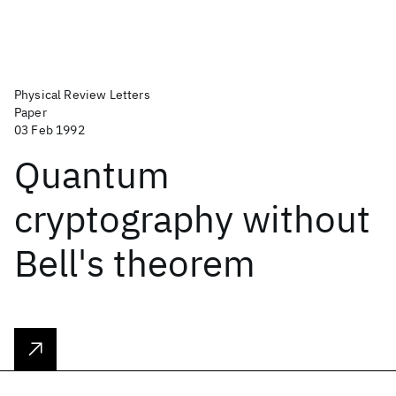
Physical Review Letters
Paper
03 Feb 1992
Quantum
cryptography without
Bell's theorem