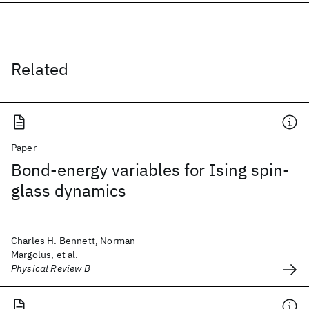
Related
Paper
Bond-energy variables for Ising spin-
glass dynamics
Charles H. Bennett, Norman
Margolus, et al.
Physical Review B