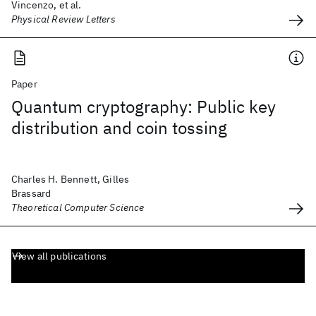
Vincenzo, et al.
Physical Review Letters
Paper
Quantum cryptography: Public key
distribution and coin tossing
Charles H. Bennett, Gilles
Brassard
Theoretical Computer Science
View all publications