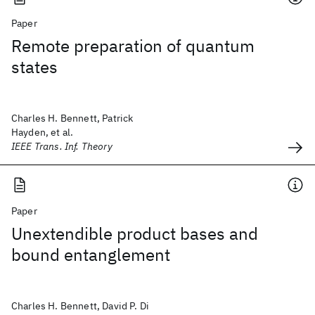
Paper
Remote preparation of quantum
states
Charles H. Bennett, Patrick
Hayden, et al.
IEEE Trans. Inf. Theory
Paper
Unextendible product bases and
bound entanglement
Charles H. Bennett, David P. Di