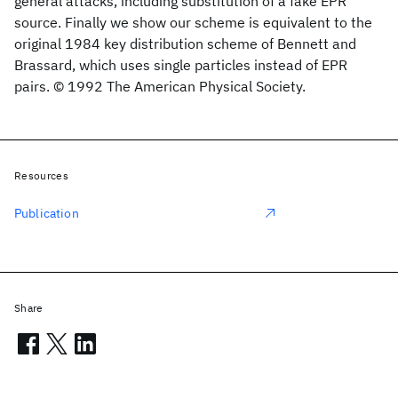
general attacks, including substitution of a fake EPR
source. Finally we show our scheme is equivalent to the
original 1984 key distribution scheme of Bennett and
Brassard, which uses single particles instead of EPR
pairs. © 1992 The American Physical Society.
Resources
Publication
Share