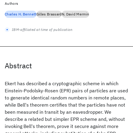
Authors
Charles H. Bennett
Gilles Brassard
N. David Mermin
IBM-affiliated at time of publication
Abstract
Ekert has described a cryptographic scheme in which
Einstein-Podolsky-Rosen (EPR) pairs of particles are used
to generate identical random numbers in remote places,
while Bell's theorem certifies that the particles have not
been measured in transit by an eavesdropper. We
describe a related but simpler EPR scheme and, without
invoking Bell's theorem, prove it secure against more