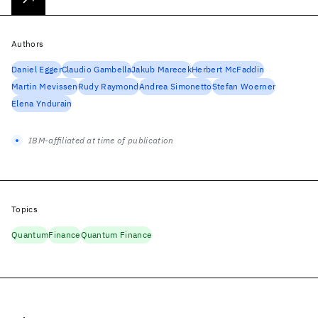
Authors
Daniel Egger
Claudio Gambella
Jakub Marecek
Herbert McFaddin
Martin Mevissen
Rudy Raymond
Andrea Simonetto
Stefan Woerner
Elena Yndurain
IBM-affiliated at time of publication
Topics
Quantum
Finance
Quantum Finance