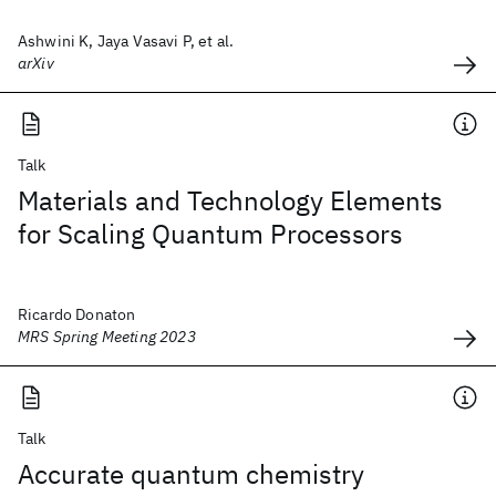
Ashwini K, Jaya Vasavi P, et al.
arXiv
Talk
Materials and Technology Elements
for Scaling Quantum Processors
Ricardo Donaton
MRS Spring Meeting 2023
Talk
Accurate quantum chemistry