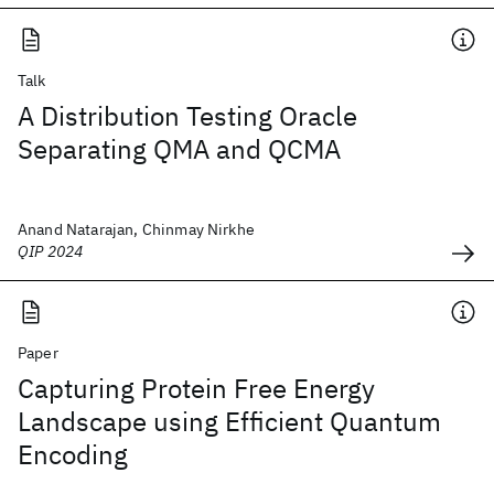
Talk
A Distribution Testing Oracle
Separating QMA and QCMA
Anand Natarajan, Chinmay Nirkhe
QIP 2024
Paper
Capturing Protein Free Energy
Landscape using Efficient Quantum
Encoding