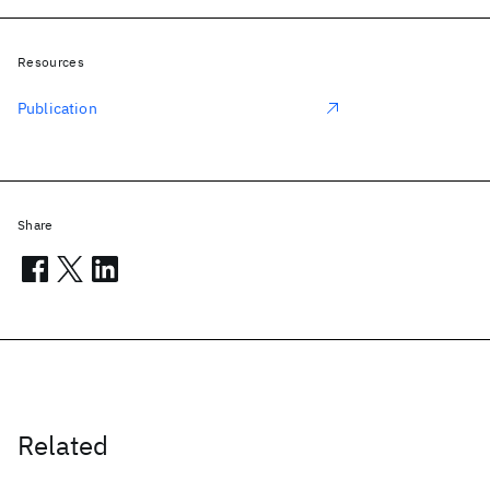
Resources
Publication
Share
Related