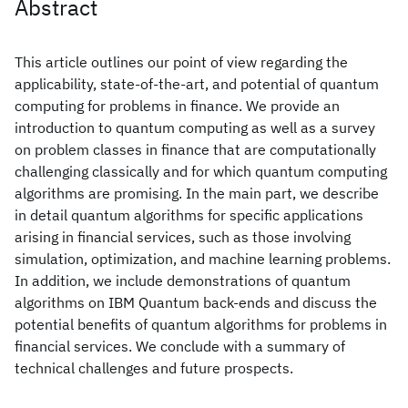
Abstract
This article outlines our point of view regarding the
applicability, state-of-the-art, and potential of quantum
computing for problems in finance. We provide an
introduction to quantum computing as well as a survey
on problem classes in finance that are computationally
challenging classically and for which quantum computing
algorithms are promising. In the main part, we describe
in detail quantum algorithms for specific applications
arising in financial services, such as those involving
simulation, optimization, and machine learning problems.
In addition, we include demonstrations of quantum
algorithms on IBM Quantum back-ends and discuss the
potential benefits of quantum algorithms for problems in
financial services. We conclude with a summary of
technical challenges and future prospects.