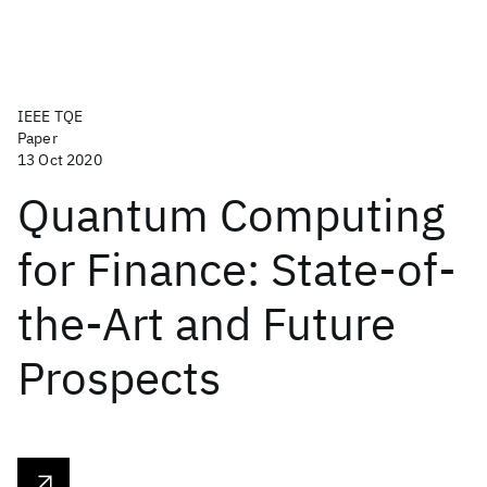
IEEE TQE
Paper
13 Oct 2020
Quantum Computing
for Finance: State-of-
the-Art and Future
Prospects